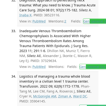
Diagnostic approach to penetrating neck
trauma: What you need to know. J Trauma Acute
Care Surg. 2024 08 01; 97(2):175-182.
Siletz A
,
Inaba K
. PMID: 38523116.
View in:
PubMed
Mentions:
2
Fields:
Gen
General S
Inadequate Venous Thromboembolism
Chemoprophylaxis Is Associated With Higher
Venous Thromboembolism Rates Among
Trauma Patients With Epidurals. J Surg Res.
2023 11; 291:1-6.
Dhillon NK, Muniz T, Fierro
NM,
Siletz AE
, Alexander J, Ikonte C, Mason R,
Ley EJ. PMID: 37329634.
View in:
PubMed
Mentions:
Fields:
Gen
General Sur
Logistics of managing a trauma whole blood
inventory in a civilian level 1 trauma center.
Transfusion. 2022 09; 62(9):1772-1778.
Phan-
Tang M, Lee CM, Fang A, Rioveros J,
Siletz AE
,
Cryer H,
McGonigle AM
,
Ziman A
,
Ward DC
.
PMID: 35904145.