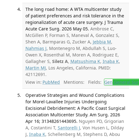
The long road home: A WTA multicenter study
of patient preferences and risk tolerance in the
regionalization of acute care surgery. J Trauma
Acute Care Surg. 2026 May 05.
Ambrose C,
McGillen P, Forman S, Maneval A, Gonzalez S,
Shen A, Barmparas G, Zucker A,
Jebbia M
,
Nahmias J
, Montenegro M, Abdullah S, Luo-
Owen X, Rosenthal M, Moren A, Rodriguez E,
Gallagher S,
Siletz A
,
Matsushima K
,
Inaba K
,
Martin MJ
, Los Angeles, California. PMID:
42112691.
View in:
PubMed
Mentions:
Fields:
Gen
General Sur
Operative Strategies and Wound Complications
for Morel-Lavallee Injuries Undergoing
Excisional Debridement: A Pacific Coast Surgical
Association Multicenter Study. Am Surg. 2026
Apr 16; 31348261443695.
Nguyen PD, Grigorian
A, Costantini T,
Santorelli J
, Von Husen L, Dilday
J,
Inaba K
, Schellenberg M, Stephens D, Abou