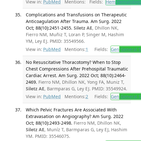
View in:
PubMed
Mentions:
Fields:
Hem
Hematolog
Complications and Transfusions on Therapeutic
Anticoagulation After Trauma. Am Surg. 2022
Oct; 88(10):2451-2455.
Siletz AE
, Dhillon NK,
Fierro NM, Muñiz T, Loran P, Singer M, Hashim
YM, Ley EJ. PMID: 35549566.
View in:
PubMed
Mentions:
1
Fields:
Gen
General S
No Resuscitative Thoracotomy? When to Stop
Chest Compressions After Prehospital Traumatic
Cardiac Arrest. Am Surg. 2022 Oct; 88(10):2464-
2469.
Fierro NM, Dhillon NK, Yong FA, Muniz T,
Siletz AE
, Barmparas G, Ley EJ. PMID: 35549924.
View in:
PubMed
Mentions:
2
Fields:
Gen
General S
Which Pelvic Fractures Are Associated With
Extravasation on Angiography? Am Surg. 2022
Oct; 88(10):2493-2498.
Fierro NM, Dhillon NK,
Siletz AE
, Muníz T, Barmparas G, Ley EJ, Hashim
YM. PMID: 35546075.