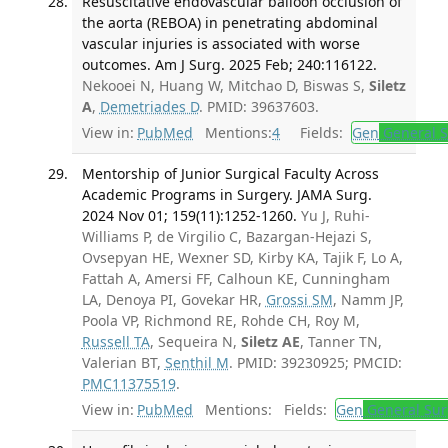
Resuscitative endovascular balloon occlusion of
the aorta (REBOA) in penetrating abdominal
vascular injuries is associated with worse
outcomes. Am J Surg. 2025 Feb; 240:116122.
Nekooei N, Huang W, Mitchao D, Biswas S,
Siletz
A
,
Demetriades D
. PMID: 39637603.
View in:
PubMed
Mentions:
4
Fields:
Gen
General S
Mentorship of Junior Surgical Faculty Across
Academic Programs in Surgery. JAMA Surg.
2024 Nov 01; 159(11):1252-1260.
Yu J, Ruhi-
Williams P, de Virgilio C, Bazargan-Hejazi S,
Ovsepyan HE, Wexner SD, Kirby KA, Tajik F, Lo A,
Fattah A, Amersi FF, Calhoun KE, Cunningham
LA, Denoya PI, Govekar HR,
Grossi SM
, Namm JP,
Poola VP, Richmond RE, Rohde CH, Roy M,
Russell TA
, Sequeira N,
Siletz AE
, Tanner TN,
Valerian BT,
Senthil M
. PMID: 39230925; PMCID:
PMC11375519
.
View in:
PubMed
Mentions:
Fields:
Gen
General Sur