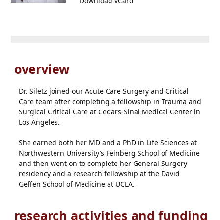
Download vCard
overview
Dr. Siletz joined our Acute Care Surgery and Critical
Care team after completing a fellowship in Trauma and
Surgical Critical Care at Cedars-Sinai Medical Center in
Los Angeles.
She earned both her MD and a PhD in Life Sciences at
Northwestern University’s Feinberg School of Medicine
and then went on to complete her General Surgery
residency and a research fellowship at the David
Geffen School of Medicine at UCLA.
research activities and funding