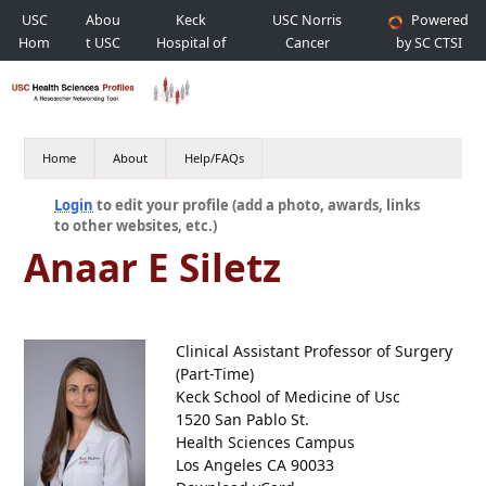
USC
Abou
Keck
USC Norris
Powered
Hom
t USC
Hospital of
Cancer
by SC CTSI
e
USC
Hospital
Home
About
Help/FAQs
Login
to edit your profile (add a photo, awards, links
to other websites, etc.)
Anaar E Siletz
Clinical Assistant Professor of Surgery
(Part-Time)
Keck School of Medicine of Usc
1520 San Pablo St.
Health Sciences Campus
Los Angeles CA 90033