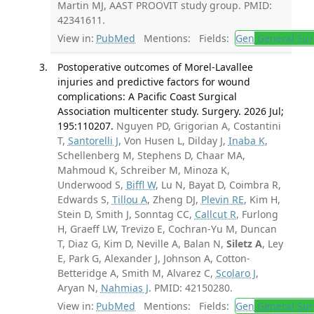
Martin MJ, AAST PROOVIT study group. PMID:
42341611.
View in:
PubMed
Mentions:
Fields:
Gen
General Sur
Postoperative outcomes of Morel-Lavallee
injuries and predictive factors for wound
complications: A Pacific Coast Surgical
Association multicenter study. Surgery. 2026 Jul;
195:110207.
Nguyen PD, Grigorian A, Costantini
T,
Santorelli J
, Von Husen L, Dilday J,
Inaba K
,
Schellenberg M, Stephens D, Chaar MA,
Mahmoud K, Schreiber M, Minoza K,
Underwood S,
Biffl W
, Lu N, Bayat D, Coimbra R,
Edwards S,
Tillou A
, Zheng DJ,
Plevin RE
, Kim H,
Stein D, Smith J, Sonntag CC,
Callcut R
, Furlong
H, Graeff LW, Trevizo E, Cochran-Yu M, Duncan
T, Diaz G, Kim D, Neville A, Balan N,
Siletz A
, Ley
E, Park G, Alexander J, Johnson A, Cotton-
Betteridge A, Smith M, Alvarez C,
Scolaro J
,
Aryan N,
Nahmias J
. PMID: 42150280.
View in:
PubMed
Mentions:
Fields:
Gen
General Sur