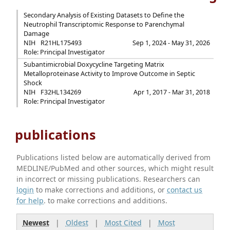
Secondary Analysis of Existing Datasets to Define the
Neutrophil Transcriptomic Response to Parenchymal
Damage
NIH
R21HL175493
Sep 1, 2024 - May 31, 2026
Role: Principal Investigator
Subantimicrobial Doxycycline Targeting Matrix
Metalloproteinase Activity to Improve Outcome in Septic
Shock
NIH
F32HL134269
Apr 1, 2017 - Mar 31, 2018
Role: Principal Investigator
publications
Publications listed below are automatically derived from
MEDLINE/PubMed and other sources, which might result
in incorrect or missing publications. Researchers can
login
to make corrections and additions, or
contact us
for help
. to make corrections and additions.
Newest
|
Oldest
|
Most Cited
|
Most