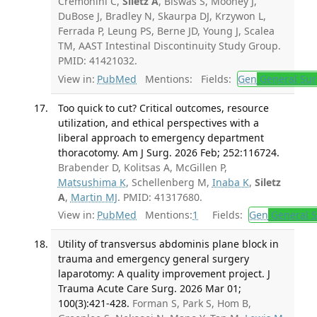
Cremonini C,
Siletz A
, Biswas S, Mooney J,
DuBose J, Bradley N, Skaurpa DJ, Krzywon L,
Ferrada P, Leung PS, Berne JD, Young J, Scalea
TM, AAST Intestinal Discontinuity Study Group.
PMID: 41421032.
View in:
PubMed
Mentions:
Fields:
Gen
General Sur
Too quick to cut? Critical outcomes, resource
utilization, and ethical perspectives with a
liberal approach to emergency department
thoracotomy. Am J Surg. 2026 Feb; 252:116724.
Brabender D, Kolitsas A, McGillen P,
Matsushima K
, Schellenberg M,
Inaba K
,
Siletz
A
,
Martin MJ
. PMID: 41317680.
View in:
PubMed
Mentions:
1
Fields:
Gen
General S
Utility of transversus abdominis plane block in
trauma and emergency general surgery
laparotomy: A quality improvement project. J
Trauma Acute Care Surg. 2026 Mar 01;
100(3):421-428.
Forman S, Park S, Hom B,