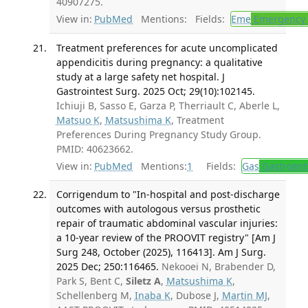
40907275.
View in:
PubMed
Mentions:
Fields:
Eme
Emergency 
Treatment preferences for acute uncomplicated
appendicitis during pregnancy: a qualitative
study at a large safety net hospital. J
Gastrointest Surg. 2025 Oct; 29(10):102145.
Ichiuji B, Sasso E, Garza P, Therriault C, Aberle L,
Matsuo K
,
Matsushima K
, Treatment
Preferences During Pregnancy Study Group.
PMID: 40623662.
View in:
PubMed
Mentions:
1
Fields:
Gas
Gastroent
Corrigendum to "In-hospital and post-discharge
outcomes with autologous versus prosthetic
repair of traumatic abdominal vascular injuries:
a 10-year review of the PROOVIT registry" [Am J
Surg 248, October (2025), 116413]. Am J Surg.
2025 Dec; 250:116465.
Nekooei N, Brabender D,
Park S, Bent C,
Siletz A
,
Matsushima K
,
Schellenberg M,
Inaba K
, Dubose J,
Martin MJ
,