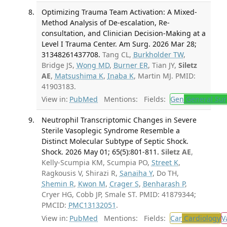
Optimizing Trauma Team Activation: A Mixed-
Method Analysis of De-escalation, Re-
consultation, and Clinician Decision-Making at a
Level I Trauma Center. Am Surg. 2026 Mar 28;
31348261437708.
Tang CL,
Burkholder TW
,
Bridge JS,
Wong MD
,
Burner ER
, Tian JY,
Siletz
AE
,
Matsushima K
,
Inaba K
, Martin MJ. PMID:
41903183.
View in:
PubMed
Mentions:
Fields:
Gen
General Sur
Neutrophil Transcriptomic Changes in Severe
Sterile Vasoplegic Syndrome Resemble a
Distinct Molecular Subtype of Septic Shock.
Shock. 2026 May 01; 65(5):801-811.
Siletz AE
,
Kelly-Scumpia KM, Scumpia PO,
Street K
,
Ragkousis V, Shirazi R,
Sanaiha Y
, Do TH,
Shemin R
,
Kwon M
,
Crager S
,
Benharash P
,
Cryer HG, Cobb JP, Smale ST. PMID: 41879344;
PMCID:
PMC13132051
.
View in:
PubMed
Mentions:
Fields:
Car
Cardiology
V