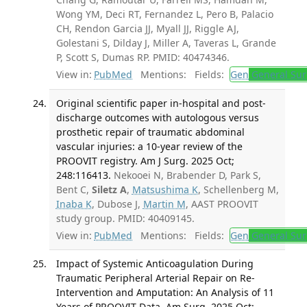
Wong YM, Deci RT, Fernandez L, Pero B, Palacio
CH, Rendon Garcia JJ, Myall JJ, Riggle AJ,
Golestani S, Dilday J, Miller A, Taveras L, Grande
P, Scott S, Dumas RP. PMID: 40474346.
View in:
PubMed
Mentions:
Fields:
Gen
General Sur
Original scientific paper in-hospital and post-
discharge outcomes with autologous versus
prosthetic repair of traumatic abdominal
vascular injuries: a 10-year review of the
PROOVIT registry. Am J Surg. 2025 Oct;
248:116413.
Nekooei N, Brabender D, Park S,
Bent C,
Siletz A
,
Matsushima K
, Schellenberg M,
Inaba K
, Dubose J,
Martin M
, AAST PROOVIT
study group. PMID: 40409145.
View in:
PubMed
Mentions:
Fields:
Gen
General Sur
Impact of Systemic Anticoagulation During
Traumatic Peripheral Arterial Repair on Re-
Intervention and Amputation: An Analysis of 11
Years of PROOVIT Data. Am Surg. 2025 Oct;