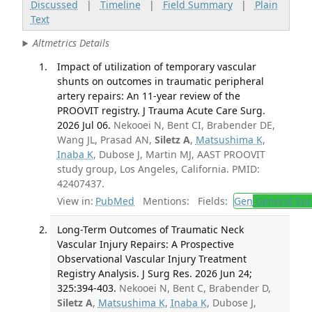
Discussed
|
Timeline
|
Field Summary
|
Plain
Text
Altmetrics Details
Impact of utilization of temporary vascular
shunts on outcomes in traumatic peripheral
artery repairs: An 11-year review of the
PROOVIT registry. J Trauma Acute Care Surg.
2026 Jul 06.
Nekooei N, Bent CI, Brabender DE,
Wang JL, Prasad AN,
Siletz A
,
Matsushima K
,
Inaba K
, Dubose J, Martin MJ, AAST PROOVIT
study group, Los Angeles, California. PMID:
42407437.
View in:
PubMed
Mentions:
Fields:
Gen
General Sur
Long-Term Outcomes of Traumatic Neck
Vascular Injury Repairs: A Prospective
Observational Vascular Injury Treatment
Registry Analysis. J Surg Res. 2026 Jun 24;
325:394-403.
Nekooei N, Bent C, Brabender D,
Siletz A
,
Matsushima K
,
Inaba K
, Dubose J,