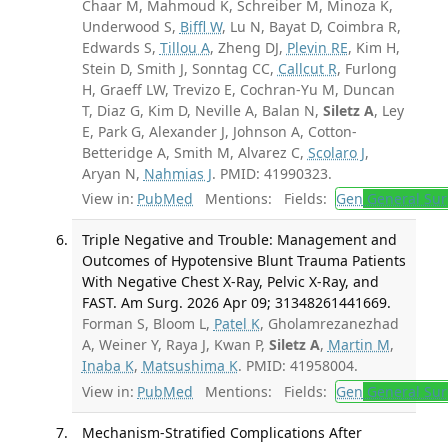
Chaar M, Mahmoud K, Schreiber M, Minoza K,
Underwood S,
Biffl W
, Lu N, Bayat D, Coimbra R,
Edwards S,
Tillou A
, Zheng DJ,
Plevin RE
, Kim H,
Stein D, Smith J, Sonntag CC,
Callcut R
, Furlong
H, Graeff LW, Trevizo E, Cochran-Yu M, Duncan
T, Diaz G, Kim D, Neville A, Balan N,
Siletz A
, Ley
E, Park G, Alexander J, Johnson A, Cotton-
Betteridge A, Smith M, Alvarez C,
Scolaro J
,
Aryan N,
Nahmias J
. PMID: 41990323.
View in:
PubMed
Mentions:
Fields:
Gen
General Sur
Triple Negative and Trouble: Management and
Outcomes of Hypotensive Blunt Trauma Patients
With Negative Chest X-Ray, Pelvic X-Ray, and
FAST. Am Surg. 2026 Apr 09; 31348261441669.
Forman S, Bloom L,
Patel K
, Gholamrezanezhad
A, Weiner Y, Raya J, Kwan P,
Siletz A
,
Martin M
,
Inaba K
,
Matsushima K
. PMID: 41958004.
View in:
PubMed
Mentions:
Fields:
Gen
General Sur
Mechanism-Stratified Complications After