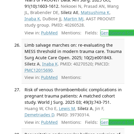
91(10):1603-1612.
Nekooei N, Prasad AN, Wang
JL, Brabender DE,
Siletz AE
,
Matsushima K
,
Inaba K
, DuBose JJ,
Martin MJ
, AAST PROOVIT
study group. PMID: 40260528.
View in:
PubMed
Mentions:
Fields:
Gen
General Sur
Limb salvage marches on: re-evaluating the
MESS threshold in modern trauma care. Trauma
Surg Acute Care Open. 2025; 10(2):e001843.
Siletz A
,
Inaba K
. PMID: 40270520; PMCID:
PMC12015690
.
View in:
PubMed
Mentions:
Risk of venous thromboembolic complications in
pregnant trauma patients: A matched cohort
study. World J Surg. 2025 03; 49(3):743-751.
Huang W, Cho E,
Lewis M
,
Siletz A
, Jin F,
Demetriades D
. PMID: 39730314.
View in:
PubMed
Mentions:
Fields:
Gen
General Sur