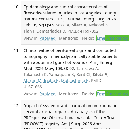
Epidemiology and clinical characteristics of
fireworks-related injuries in Los Angeles County
trauma centers. Eur J Trauma Emerg Surg. 2026
Feb 16; 52(1):45.
Sozzi A,
Siletz A
, Nekooei N,
Tian J, Demetriades D. PMID: 41697352.
View in:
PubMed
Mentions:
Fields:
Eme
Emergency 
Clinical value of peritoneal signs and computed
tomography in hemodynamically stable patients
with abdominal gunshot wounds. Am J Emerg
Med. 2026 May; 103:88-92.
Tanikawa A,
Takahashi K, Yamaguchi K, Bent CI,
Siletz A
,
Martin M
,
Inaba K
,
Matsushima K
. PMID:
41671668.
View in:
PubMed
Mentions:
Fields:
Eme
Emergency 
Impact of systemic anticoagulation on traumatic
cervical arterial repairs: An analysis of the
PROspective Observational Vascular Injury Trial
(PROOVIT) registry. Am J Surg. 2026 Apr;