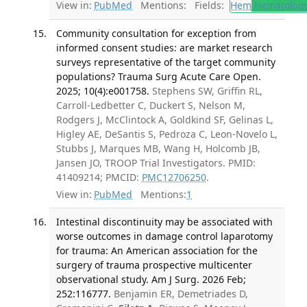
View in:
PubMed
Mentions:
Fields:
Hem
Hematolog
Community consultation for exception from
informed consent studies: are market research
surveys representative of the target community
populations? Trauma Surg Acute Care Open.
2025; 10(4):e001758.
Stephens SW, Griffin RL,
Carroll-Ledbetter C, Duckert S, Nelson M,
Rodgers J, McClintock A, Goldkind SF, Gelinas L,
Higley AE, DeSantis S, Pedroza C, Leon-Novelo L,
Stubbs J, Marques MB, Wang H, Holcomb JB,
Jansen JO, TROOP Trial Investigators. PMID:
41409214; PMCID:
PMC12706250
.
View in:
PubMed
Mentions:
1
Intestinal discontinuity may be associated with
worse outcomes in damage control laparotomy
for trauma: An American association for the
surgery of trauma prospective multicenter
observational study. Am J Surg. 2026 Feb;
252:116777.
Benjamin ER, Demetriades D,