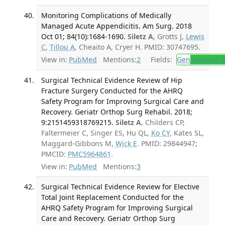
Monitoring Complications of Medically
Managed Acute Appendicitis. Am Surg. 2018
Oct 01; 84(10):1684-1690.
Siletz A
, Grotts J,
Lewis
C
,
Tillou A
, Cheaito A, Cryer H. PMID: 30747695.
View in:
PubMed
Mentions:
2
Fields:
Gen
General S
Surgical Technical Evidence Review of Hip
Fracture Surgery Conducted for the AHRQ
Safety Program for Improving Surgical Care and
Recovery. Geriatr Orthop Surg Rehabil. 2018;
9:2151459318769215.
Siletz A
, Childers CP,
Faltermeier C, Singer ES, Hu QL,
Ko CY
, Kates SL,
Maggard-Gibbons M,
Wick E
. PMID: 29844947;
PMCID:
PMC5964861
.
View in:
PubMed
Mentions:
3
Surgical Technical Evidence Review for Elective
Total Joint Replacement Conducted for the
AHRQ Safety Program for Improving Surgical
Care and Recovery. Geriatr Orthop Surg