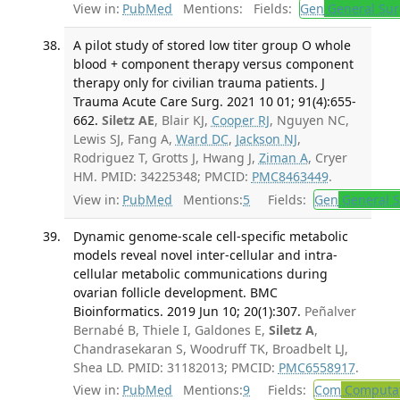
View in:
PubMed
Mentions:
Fields:
Gen
General Sur
A pilot study of stored low titer group O whole
blood + component therapy versus component
therapy only for civilian trauma patients. J
Trauma Acute Care Surg. 2021 10 01; 91(4):655-
662.
Siletz AE
, Blair KJ,
Cooper RJ
, Nguyen NC,
Lewis SJ, Fang A,
Ward DC
,
Jackson NJ
,
Rodriguez T, Grotts J, Hwang J,
Ziman A
, Cryer
HM. PMID: 34225348; PMCID:
PMC8463449
.
View in:
PubMed
Mentions:
5
Fields:
Gen
General S
Dynamic genome-scale cell-specific metabolic
models reveal novel inter-cellular and intra-
cellular metabolic communications during
ovarian follicle development. BMC
Bioinformatics. 2019 Jun 10; 20(1):307.
Peñalver
Bernabé B, Thiele I, Galdones E,
Siletz A
,
Chandrasekaran S, Woodruff TK, Broadbelt LJ,
Shea LD. PMID: 31182013; PMCID:
PMC6558917
.
View in:
PubMed
Mentions:
9
Fields:
Com
Computat