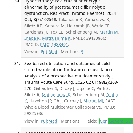
Hyperfibrinolysis: a crucial phenotypic
abnormality of posttraumatic fibrinolytic
dysfunction. Res Pract Thromb Haemost. 2024
Oct; 8(7):102568.
Takahashi K, Yamakawa K,
Siletz AE
, Katsura M, Holcomb JB, Wade CE,
Cardenas JC, Fox EE, Schellenberg M,
Martin M
,
Inaba K
,
Matsushima K
. PMID: 39430866;
PMCID:
PMC11488401
.
View in:
PubMed
Mentions:
3
Sex-based utilization and outcomes of cold-
stored whole blood for trauma resuscitation:
Analysis of a prospective multicenter study. J
Trauma Acute Care Surg. 2025 02 01; 98(2):263-
270.
Gallagher S, Dilday J, Ugarte C, Park S,
Siletz A
,
Matsushima K
, Schellenberg M,
Inaba
K
, Hazelton JP, Oh J, Gurney J,
Martin MJ
, EAST
Whole Blood Multicenter Collaborative. PMID:
39225986.
View in:
PubMed
Mentions:
Fields:
Gen
General Sur