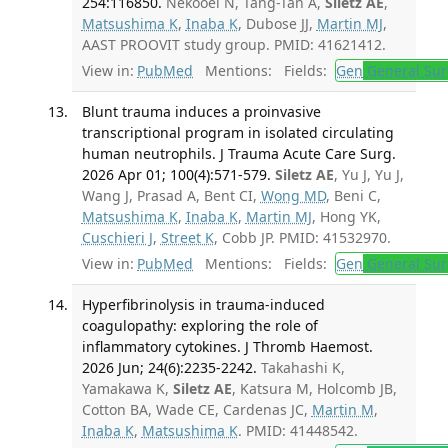
254:116850.
Nekooei N, Tang-Tan A,
Siletz AE
,
Matsushima K
,
Inaba K
, Dubose JJ,
Martin MJ
,
AAST PROOVIT study group. PMID: 41621412.
View in:
PubMed
Mentions:
Fields:
Gen
General Sur
Blunt trauma induces a proinvasive
transcriptional program in isolated circulating
human neutrophils. J Trauma Acute Care Surg.
2026 Apr 01; 100(4):571-579.
Siletz AE
, Yu J, Yu J,
Wang J, Prasad A, Bent CI,
Wong MD
, Beni C,
Matsushima K
,
Inaba K
,
Martin MJ
, Hong YK,
Cuschieri J
,
Street K
, Cobb JP. PMID: 41532970.
View in:
PubMed
Mentions:
Fields:
Gen
General Sur
Hyperfibrinolysis in trauma-induced
coagulopathy: exploring the role of
inflammatory cytokines. J Thromb Haemost.
2026 Jun; 24(6):2235-2242.
Takahashi K,
Yamakawa K,
Siletz AE
, Katsura M, Holcomb JB,
Cotton BA, Wade CE, Cardenas JC,
Martin M
,
Inaba K
,
Matsushima K
. PMID: 41448542.