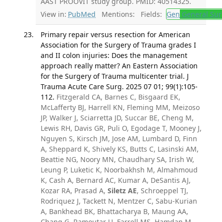
AAST PROOVIT study group. PMID: 40514325.
View in:
PubMed
Mentions:
Fields:
Gen
General Sur
Primary repair versus resection for American
Association for the Surgery of Trauma grades I
and II colon injuries: Does the management
approach really matter? An Eastern Association
for the Surgery of Trauma multicenter trial. J
Trauma Acute Care Surg. 2025 07 01; 99(1):105-
112.
Fitzgerald CA, Barnes C, Bisgaard EK,
McLafferty BJ, Harrell KN, Fleming MM, Meizoso
JP, Walker J, Sciarretta JD, Succar BE, Cheng M,
Lewis RH, Davis GR, Puli O, Egodage T, Mooney J,
Nguyen S, Kirsch JM, Jose AM, Lumbard D, Finn
A, Sheppard K, Shively KS, Butts C, Lasinski AM,
Beattie NG, Noory MN, Chaudhary SA, Irish W,
Leung P, Luketic K, Noorbakhsh M, Almahmoud
K, Cash A, Bernard AC, Kumar A, DeSantis AJ,
Kozar RA, Prasad A,
Siletz AE
, Schroeppel TJ,
Rodriquez J, Tackett N, Mentzer C, Sabu-Kurian
A, Bankhead BK, Bhattacharya B, Maung AA,
Chang G, Ramoutar U, Farrell MS, Hamdan M,