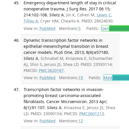
Emergency department length of stay in critical
nonoperative trauma. J Surg Res. 2017 06 15;
214:102-108.
Siletz A
, Jin K, Cohen M,
Lewis C
,
Tillou A
, Cryer HM, Cheaito A. PMID: 28624030.
View in:
PubMed
Mentions:
5
Fields:
Gen
General S
Dynamic transcription factor networks in
epithelial-mesenchymal transition in breast
cancer models. PLoS One. 2013; 8(4):e57180.
Siletz A
, Schnabel M, Kniazeva E, Schumacher
AJ, Shin S, Jeruss JS, Shea LD. PMID: 23593114;
PMCID:
PMC3620167
.
View in:
PubMed
Mentions:
19
Fields:
Med
Medicine
Transcription factor networks in invasion-
promoting breast carcinoma-associated
fibroblasts. Cancer Microenviron. 2013 Apr;
6(1):91-107.
Siletz A
, Kniazeva E, Jeruss JS, Shea
LD. PMID: 23090154; PMCID:
PMC3601213
.
View in:
PubMed
Mentions:
12