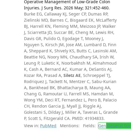
Operative Management of Low-Grade Colon
Injuries. J Surg Res. 2026 May; 321:452-460.
Burke EG, Callaway KJ, Seger CP, Dumas RP,
Zielinski MD, Barnes C, Bisgaard EK, McLafferty
BJ, Harrell KN, Fleming MM, Meizoso JP, Walker
J, Sciarretta JD, Succar BE, Cheng M, Lewis RH,
Davis GR, Pulido O, Egodage T, Mooney J,
Nguyen S, Kirsch JM, Jose AM, Lumbard D, Finn
A, Sheppard K, Shively KS, Butts C, Lasinski AM,
Beattie NG, Noory MN, Chaudhary SA, Irish W,
Leung P, Luketic K, Noorbakhsh M, Almahmoud
K, Cash A, Bernard AC, Kumar A, DeSantis AJ,
Kozar RA, Prasad A,
Siletz AE
, Schroeppel TJ,
Rodriquez J, Tackett N, Mentzer C, Sabu-Kurian
A, Bankhead BK, Bhattacharya B, Maung AA,
Chang G, Ramoutar U, Farrell MS, Hamdan M,
Wong YM, Deci RT, Fernandez L, Pero B, Palacio
CH, Rendon Garcia JJ, Myall JJ, Riggle AJ,
Golestani S, Dilday J, Miller A, Taveras L, Grande
P, Scott S, Fitzgerald CA. PMID: 41934833.
View in:
PubMed
Mentions:
Fields:
Gen
General Sur