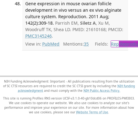
Gene expression in mouse ovarian follicle
development in vivo versus an ex vivo alginate
culture system. Reproduction. 2011 Aug;
142(2):309-18.
Parrish EM,
Siletz A
, Xu M,
Woodruff TK, Shea LD. PMID: 21610168; PMCID:
PMC3145246
.
View in:
PubMed
Mentions:
35
Fields:
Rep
Reproduc
NIH Funding Acknowledgment: Important - All publications resulting from the utilization
of SC CTSI resources are required to credit the SC CTSI grant by including the
NIH funding
acknowledgment
and must comply with the
NIH Public Access Policy.
This site is running Profiles RNS version UCSF-v3.1.0-40-gb10dcd06 on PROFILES-PWEB03
.
We use cookies to operate our website. We also use cookies to analyze our site’s
performance and improve your experience on our site. For more information about how
we use cookies, please see our
Website Terms of Use
.