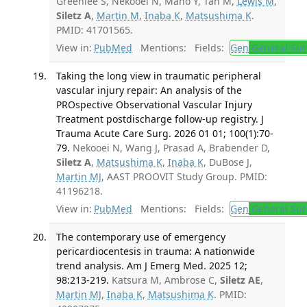
Greenlee S, Nekooei N, Mano Y, Tan M,
Lewis M
,
Siletz A
,
Martin M
,
Inaba K
,
Matsushima K
.
PMID: 41701565.
View in:
PubMed
Mentions:
Fields:
Gen
General Sur
Taking the long view in traumatic peripheral
vascular injury repair: An analysis of the
PROspective Observational Vascular Injury
Treatment postdischarge follow-up registry. J
Trauma Acute Care Surg. 2026 01 01; 100(1):70-
79.
Nekooei N, Wang J, Prasad A, Brabender D,
Siletz A
,
Matsushima K
,
Inaba K
, DuBose J,
Martin MJ
, AAST PROOVIT Study Group. PMID:
41196218.
View in:
PubMed
Mentions:
Fields:
Gen
General Sur
The contemporary use of emergency
pericardiocentesis in trauma: A nationwide
trend analysis. Am J Emerg Med. 2025 12;
98:213-219.
Katsura M, Ambrose C,
Siletz AE
,
Martin MJ
,
Inaba K
,
Matsushima K
. PMID: