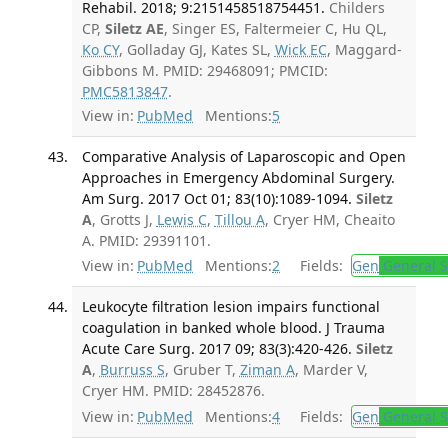
Rehabil. 2018; 9:2151458518754451.
Childers
CP,
Siletz AE
, Singer ES, Faltermeier C, Hu QL,
Ko CY
, Golladay GJ, Kates SL,
Wick EC
, Maggard-
Gibbons M. PMID: 29468091; PMCID:
PMC5813847
.
View in:
PubMed
Mentions:
5
Comparative Analysis of Laparoscopic and Open
Approaches in Emergency Abdominal Surgery.
Am Surg. 2017 Oct 01; 83(10):1089-1094.
Siletz
A
, Grotts J,
Lewis C
,
Tillou A
, Cryer HM, Cheaito
A. PMID: 29391101.
View in:
PubMed
Mentions:
2
Fields:
Gen
General S
Leukocyte filtration lesion impairs functional
coagulation in banked whole blood. J Trauma
Acute Care Surg. 2017 09; 83(3):420-426.
Siletz
A
,
Burruss S
, Gruber T,
Ziman A
, Marder V,
Cryer HM. PMID: 28452876.
View in:
PubMed
Mentions:
4
Fields:
Gen
General S