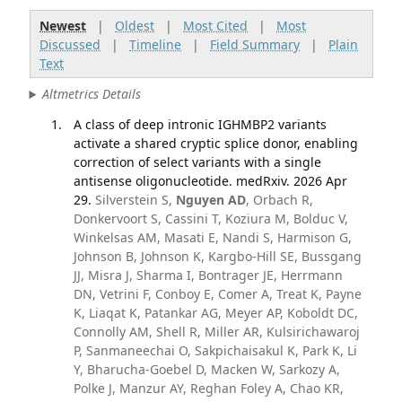
Newest
|
Oldest
|
Most Cited
|
Most
Discussed
|
Timeline
|
Field Summary
|
Plain
Text
Altmetrics Details
A class of deep intronic IGHMBP2 variants
activate a shared cryptic splice donor, enabling
correction of select variants with a single
antisense oligonucleotide. medRxiv. 2026 Apr
29.
Silverstein S,
Nguyen AD
, Orbach R,
Donkervoort S, Cassini T, Koziura M, Bolduc V,
Winkelsas AM, Masati E, Nandi S, Harmison G,
Johnson B, Johnson K, Kargbo-Hill SE, Bussgang
JJ, Misra J, Sharma I, Bontrager JE, Herrmann
DN, Vetrini F, Conboy E, Comer A, Treat K, Payne
K, Liaqat K, Patankar AG, Meyer AP, Koboldt DC,
Connolly AM, Shell R, Miller AR, Kulsirichawaroj
P, Sanmaneechai O, Sakpichaisakul K, Park K, Li
Y, Bharucha-Goebel D, Macken W, Sarkozy A,
Polke J, Manzur AY, Reghan Foley A, Chao KR,