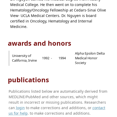
Medical College. He then went on to complete his
Hematology/Oncology Fellowship at Cedars-Sinai Olive
View- UCLA Medical Centers. Dr. Nguyen is board
certified in Oncology, Hematology and Internal
Medicine.
awards and honors
Alpha Epsilon Delta
University of
1992 -
1994
Medical Honor
California, Irvine
Society
publications
Publications listed below are automatically derived from
MEDLINE/PubMed and other sources, which might
result in incorrect or missing publications. Researchers
can
login
to make corrections and additions, or
contact
us for help
. to make corrections and additions.