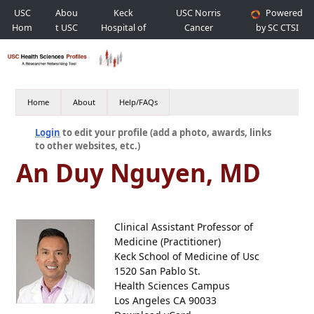
USC
Abou
Keck
USC Norris
Powered
Hom
t USC
Hospital of
Cancer
by SC CTSI
e
USC
Hospital
Home
About
Help/FAQs
Login
to edit your profile (add a photo, awards, links
to other websites, etc.)
An Duy Nguyen, MD
Clinical Assistant Professor of
Medicine (Practitioner)
Keck School of Medicine of Usc
1520 San Pablo St.
Health Sciences Campus
Los Angeles CA 90033