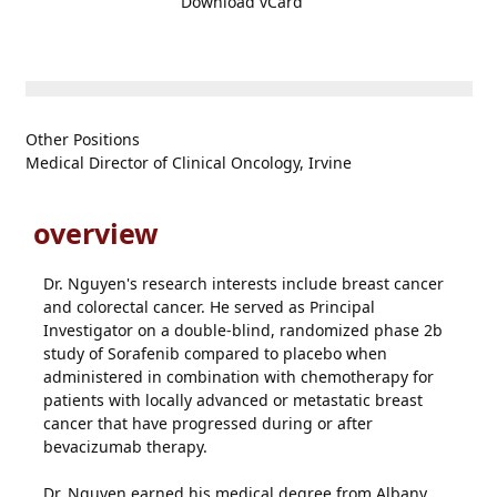
Download vCard
Other Positions
Medical Director of Clinical Oncology, Irvine
overview
Dr. Nguyen's research interests include breast cancer
and colorectal cancer. He served as Principal
Investigator on a double-blind, randomized phase 2b
study of Sorafenib compared to placebo when
administered in combination with chemotherapy for
patients with locally advanced or metastatic breast
cancer that have progressed during or after
bevacizumab therapy.
Dr. Nguyen earned his medical degree from Albany