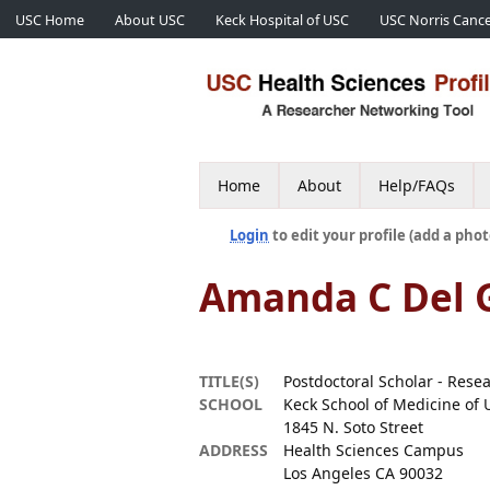
USC Home
About USC
Keck Hospital of USC
USC Norris Cance
Home
About
Help/FAQs
Login
to edit your profile (add a phot
Amanda C Del 
TITLE(S)
Postdoctoral Scholar - Rese
SCHOOL
Keck School of Medicine of 
1845 N. Soto Street
ADDRESS
Health Sciences Campus
Los Angeles CA 90032