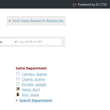
Powered by SC CTSI
Find more Research Resources
Same Department
Carraro, Gianni
Chang, Sunny
Firriolo, Joseph
Hong, Kurt
Kim, Susie
Search Department