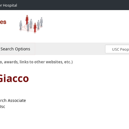
r Hospital
Search Options
o, awards, links to other websites, etc.)
Giacco
arch Associate
Usc