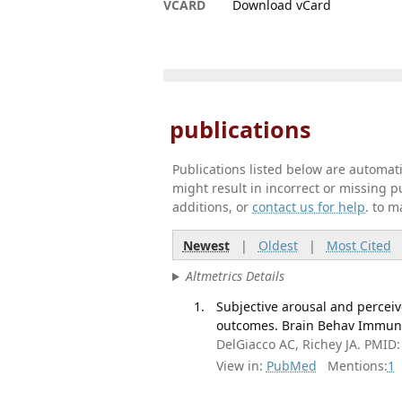
VCARD
Download vCard
publications
Publications listed below are automa
might result in incorrect or missing 
additions, or
contact us for help
. to m
Newest
|
Oldest
|
Most Cited
Altmetrics Details
Subjective arousal and perceiv
outcomes. Brain Behav Immun 
DelGiacco AC, Richey JA. PMID
View in:
PubMed
Mentions:
1