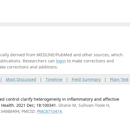
tically derived from MEDLINE/PubMed and other sources, which
publications. Researchers can
login
to make corrections and
ake corrections and additions.
|
Most Discussed
|
Timeline
|
Field Summary
|
Plain Text
ed control clarify heterogeneity in inflammatory and affective
Health. 2021 Dec; 18:100341.
Ghane M, Sullivan-Toole H,
: 34988494; PMCID:
PMC8710414
.