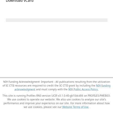
Download vCard
NIH Funding Acknowledgment: Important - All publications resulting from the utilization
of SC CTSI resources are required to credit the SC CTSI grant by including the
NIH funding
acknowledgment
and must comply with the
NIH Public Access Policy.
This site is running Profiles RNS version UCSF-v3.1.0-40-gb10dcd06 on PROFILES-PWEB03
.
We use cookies to operate our website. We also use cookies to analyze our site’s
performance and improve your experience on our site. For more information about how
we use cookies, please see our
Website Terms of Use
.