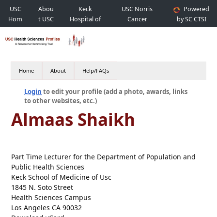
USC
Abou
Keck
USC Norris
Powered
Hom
t USC
Hospital of
Cancer
by SC CTSI
e
USC
Hospital
Home
About
Help/FAQs
Login
to edit your profile (add a photo, awards, links
to other websites, etc.)
Almaas Shaikh
Part Time Lecturer for the Department of Population and
Public Health Sciences
Keck School of Medicine of Usc
1845 N. Soto Street
Health Sciences Campus
Los Angeles CA 90032