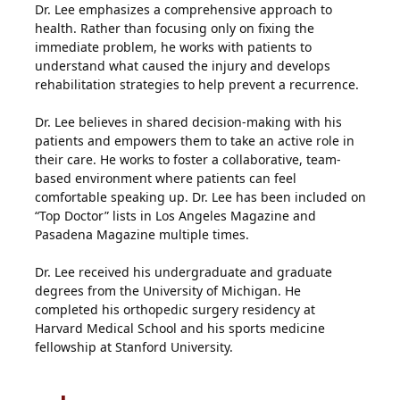
Dr. Lee emphasizes a comprehensive approach to
health. Rather than focusing only on fixing the
immediate problem, he works with patients to
understand what caused the injury and develops
rehabilitation strategies to help prevent a recurrence.
Dr. Lee believes in shared decision-making with his
patients and empowers them to take an active role in
their care. He works to foster a collaborative, team-
based environment where patients can feel
comfortable speaking up. Dr. Lee has been included on
“Top Doctor” lists in Los Angeles Magazine and
Pasadena Magazine multiple times.
Dr. Lee received his undergraduate and graduate
degrees from the University of Michigan. He
completed his orthopedic surgery residency at
Harvard Medical School and his sports medicine
fellowship at Stanford University.