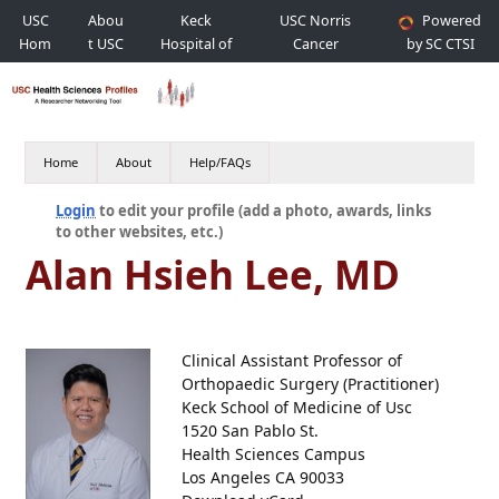
USC
Abou
Keck
USC Norris
Powered
Hom
t USC
Hospital of
Cancer
by SC CTSI
e
USC
Hospital
Home
About
Help/FAQs
Login
to edit your profile (add a photo, awards, links
to other websites, etc.)
Alan Hsieh Lee, MD
Clinical Assistant Professor of
Orthopaedic Surgery (Practitioner)
Keck School of Medicine of Usc
1520 San Pablo St.
Health Sciences Campus
Los Angeles CA 90033