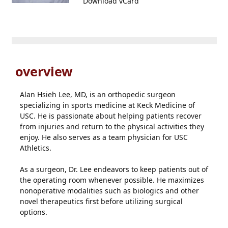
Download vCard
overview
Alan Hsieh Lee, MD, is an orthopedic surgeon
specializing in sports medicine at Keck Medicine of
USC. He is passionate about helping patients recover
from injuries and return to the physical activities they
enjoy. He also serves as a team physician for USC
Athletics.
As a surgeon, Dr. Lee endeavors to keep patients out of
the operating room whenever possible. He maximizes
nonoperative modalities such as biologics and other
novel therapeutics first before utilizing surgical
options.