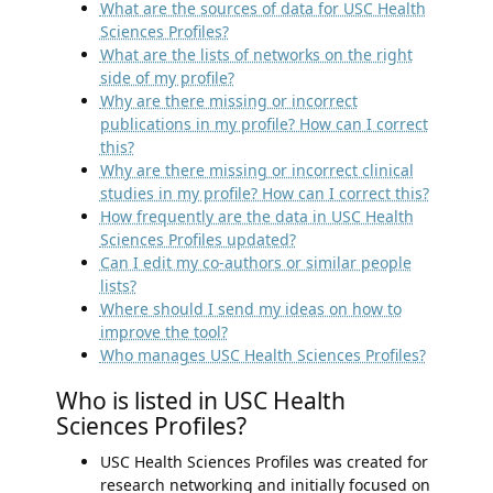
What are the sources of data for USC Health
Sciences Profiles?
What are the lists of networks on the right
side of my profile?
Why are there missing or incorrect
publications in my profile? How can I correct
this?
Why are there missing or incorrect clinical
studies in my profile? How can I correct this?
How frequently are the data in USC Health
Sciences Profiles updated?
Can I edit my co-authors or similar people
lists?
Where should I send my ideas on how to
improve the tool?
Who manages USC Health Sciences Profiles?
Who is listed in USC Health
Sciences Profiles?
USC Health Sciences Profiles was created for
research networking and initially focused on