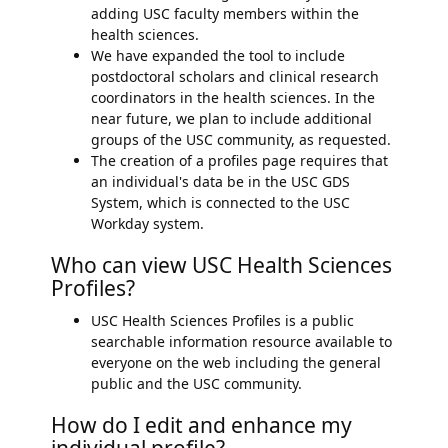
adding USC faculty members within the
health sciences.
We have expanded the tool to include
postdoctoral scholars and clinical research
coordinators in the health sciences. In the
near future, we plan to include additional
groups of the USC community, as requested.
The creation of a profiles page requires that
an individual's data be in the USC GDS
System, which is connected to the USC
Workday system.
Who can view USC Health Sciences
Profiles?
USC Health Sciences Profiles is a public
searchable information resource available to
everyone on the web including the general
public and the USC community.
How do I edit and enhance my