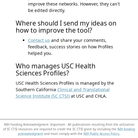
improve these networks. However, they can't
be edited directly.
Where should I send my ideas on
how to improve the tool?
Contact us
and share your comments,
feedback, success stories on how Profiles
helped you.
Who manages USC Health
Sciences Profiles?
USC Health Sciences Profiles is managed by the
Southern California
Clinical and Translational
Science Institute (SC CTSI)
at USC and CHLA.
NIH Funding Acknowledgment: Important - All publications resulting from the utilization
of SC CTSI resources are required to credit the SC CTSI grant by including the
NIH funding
acknowledgment
and must comply with the
NIH Public Access Policy.