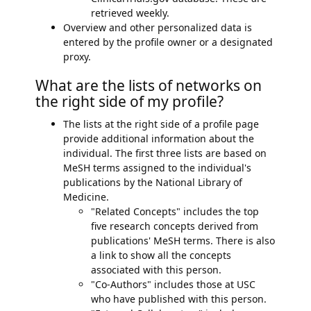
retrieved weekly.
Overview and other personalized data is
entered by the profile owner or a designated
proxy.
What are the lists of networks on
the right side of my profile?
The lists at the right side of a profile page
provide additional information about the
individual. The first three lists are based on
MeSH terms assigned to the individual's
publications by the National Library of
Medicine.
"Related Concepts" includes the top
five research concepts derived from
publications' MeSH terms. There is also
a link to show all the concepts
associated with this person.
"Co-Authors" includes those at USC
who have published with this person.