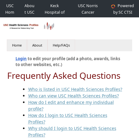
USC
Abou
Keck
USC Norris
Powered
Hom
t USC
Hospital of
Cancer
by SC CTSI
e
USC
Hospital
Home
About
Help/FAQs
Login
to edit your profile (add a photo, awards, links
to other websites, etc.)
Frequently Asked Questions
Who is listed in USC Health Sciences Profiles?
Who can view USC Health Sciences Profiles?
How do I edit and enhance my individual
profile?
How do I login to USC Health Sciences
Profiles?
Why should I login to USC Health Sciences
Profiles?