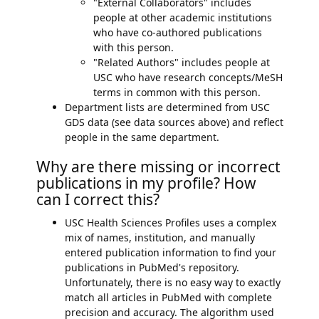
"External Collaborators" includes
people at other academic institutions
who have co-authored publications
with this person.
"Related Authors" includes people at
USC who have research concepts/MeSH
terms in common with this person.
Department lists are determined from USC
GDS data (see data sources above) and reflect
people in the same department.
Why are there missing or incorrect
publications in my profile? How
can I correct this?
USC Health Sciences Profiles uses a complex
mix of names, institution, and manually
entered publication information to find your
publications in PubMed's repository.
Unfortunately, there is no easy way to exactly
match all articles in PubMed with complete
precision and accuracy. The algorithm used