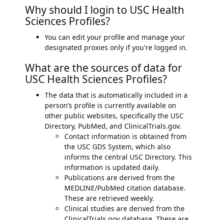
Why should I login to USC Health
Sciences Profiles?
You can edit your profile and manage your
designated proxies only if you're logged in.
What are the sources of data for
USC Health Sciences Profiles?
The data that is automatically included in a
person’s profile is currently available on
other public websites, specifically the USC
Directory, PubMed, and ClinicalTrials.gov.
Contact information is obtained from
the USC GDS System, which also
informs the central USC Directory. This
information is updated daily.
Publications are derived from the
MEDLINE/PubMed citation database.
These are retrieved weekly.
Clinical studies are derived from the
ClinicalTrials.gov database. These are