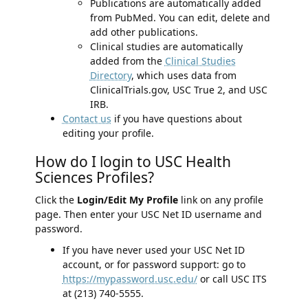
Publications are automatically added
from PubMed. You can edit, delete and
add other publications.
Clinical studies are automatically
added from the
Clinical Studies
Directory
, which uses data from
ClinicalTrials.gov, USC True 2, and USC
IRB.
Contact us
if you have questions about
editing your profile.
How do I login to USC Health
Sciences Profiles?
Click the
Login/Edit My Profile
link on any profile
page. Then enter your USC Net ID username and
password.
If you have never used your USC Net ID
account, or for password support: go to
https://mypassword.usc.edu/
or call USC ITS
at (213) 740-5555.