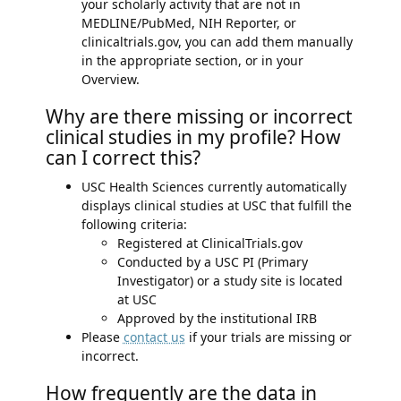
your scholarly activity that are not in
MEDLINE/PubMed, NIH Reporter, or
clinicaltrials.gov, you can add them manually
in the appropriate section, or in your
Overview.
Why are there missing or incorrect
clinical studies in my profile? How
can I correct this?
USC Health Sciences currently automatically
displays clinical studies at USC that fulfill the
following criteria:
Registered at ClinicalTrials.gov
Conducted by a USC PI (Primary
Investigator) or a study site is located
at USC
Approved by the institutional IRB
Please
contact us
if your trials are missing or
incorrect.
How frequently are the data in