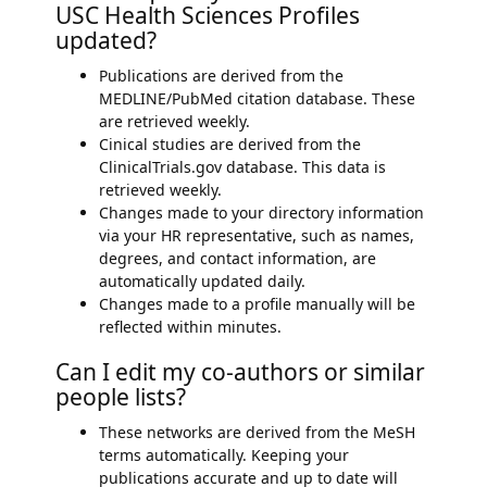
USC Health Sciences Profiles
updated?
Publications are derived from the
MEDLINE/PubMed citation database. These
are retrieved weekly.
Cinical studies are derived from the
ClinicalTrials.gov database. This data is
retrieved weekly.
Changes made to your directory information
via your HR representative, such as names,
degrees, and contact information, are
automatically updated daily.
Changes made to a profile manually will be
reflected within minutes.
Can I edit my co-authors or similar
people lists?
These networks are derived from the MeSH
terms automatically. Keeping your
publications accurate and up to date will