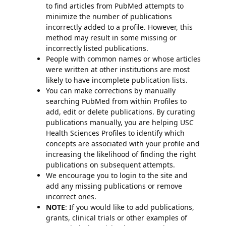
to find articles from PubMed attempts to
minimize the number of publications
incorrectly added to a profile. However, this
method may result in some missing or
incorrectly listed publications.
People with common names or whose articles
were written at other institutions are most
likely to have incomplete publication lists.
You can make corrections by manually
searching PubMed from within Profiles to
add, edit or delete publications. By curating
publications manually, you are helping USC
Health Sciences Profiles to identify which
concepts are associated with your profile and
increasing the likelihood of finding the right
publications on subsequent attempts.
We encourage you to login to the site and
add any missing publications or remove
incorrect ones.
NOTE
: If you would like to add publications,
grants, clinical trials or other examples of