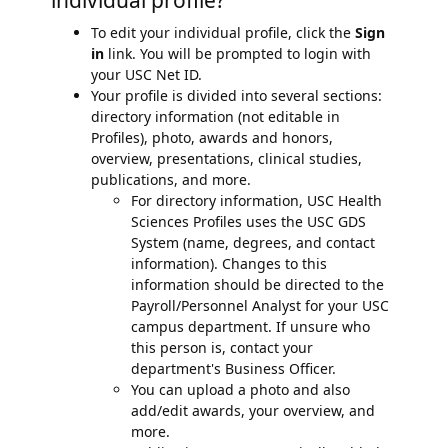
individual profile?
To edit your individual profile, click the
Sign
in
link. You will be prompted to login with
your USC Net ID.
Your profile is divided into several sections:
directory information (not editable in
Profiles), photo, awards and honors,
overview, presentations, clinical studies,
publications, and more.
For directory information, USC Health
Sciences Profiles uses the USC GDS
System (name, degrees, and contact
information). Changes to this
information should be directed to the
Payroll/Personnel Analyst for your USC
campus department. If unsure who
this person is, contact your
department's Business Officer.
You can upload a photo and also
add/edit awards, your overview, and
more.