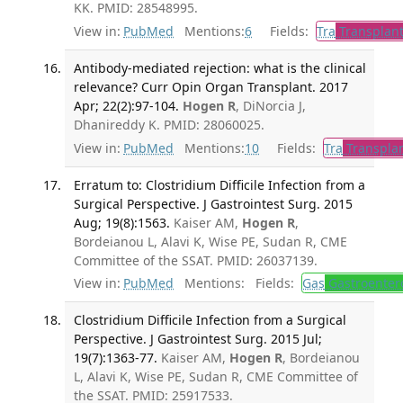
KK. PMID: 28548995.
View in:
PubMed
Mentions:
6
Fields:
Tra
Transplant
Antibody-mediated rejection: what is the clinical
relevance? Curr Opin Organ Transplant. 2017
Apr; 22(2):97-104.
Hogen R
, DiNorcia J,
Dhanireddy K. PMID: 28060025.
View in:
PubMed
Mentions:
10
Fields:
Tra
Transplan
Erratum to: Clostridium Difficile Infection from a
Surgical Perspective. J Gastrointest Surg. 2015
Aug; 19(8):1563.
Kaiser AM,
Hogen R
,
Bordeianou L, Alavi K, Wise PE, Sudan R, CME
Committee of the SSAT. PMID: 26037139.
View in:
PubMed
Mentions:
Fields:
Gas
Gastroenter
Clostridium Difficile Infection from a Surgical
Perspective. J Gastrointest Surg. 2015 Jul;
19(7):1363-77.
Kaiser AM,
Hogen R
, Bordeianou
L, Alavi K, Wise PE, Sudan R, CME Committee of
the SSAT. PMID: 25917533.