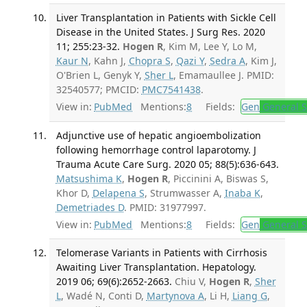
Liver Transplantation in Patients with Sickle Cell
Disease in the United States. J Surg Res. 2020
11; 255:23-32.
Hogen R
, Kim M, Lee Y, Lo M,
Kaur N
, Kahn J,
Chopra S
,
Qazi Y
,
Sedra A
, Kim J,
O'Brien L, Genyk Y,
Sher L
, Emamaullee J. PMID:
32540577; PMCID:
PMC7541438
.
View in:
PubMed
Mentions:
8
Fields:
Gen
General S
Adjunctive use of hepatic angioembolization
following hemorrhage control laparotomy. J
Trauma Acute Care Surg. 2020 05; 88(5):636-643.
Matsushima K
,
Hogen R
, Piccinini A, Biswas S,
Khor D,
Delapena S
, Strumwasser A,
Inaba K
,
Demetriades D
. PMID: 31977997.
View in:
PubMed
Mentions:
8
Fields:
Gen
General S
Telomerase Variants in Patients with Cirrhosis
Awaiting Liver Transplantation. Hepatology.
2019 06; 69(6):2652-2663.
Chiu V,
Hogen R
,
Sher
L
, Wadé N, Conti D,
Martynova A
, Li H,
Liang G
,