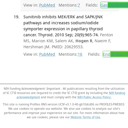
View in:
PubMed
Mentions:
7
Fields:
Gas
Gastroent
Sunitinib inhibits MEK/ERK and SAPK/JNK
pathways and increases sodium/iodide
symporter expression in papillary thyroid
cancer. Thyroid. 2010 Sep; 20(9):965-74.
Fenton
MS, Marion KM, Salem AK,
Hogen R
, Naeim F,
Hershman JM. PMID: 20629553.
View in:
PubMed
Mentions:
16
Fields:
End
Endocrin
NIH Funding Acknowledgment: Important - All publications resulting from the utilization
of SC CTSI resources are required to credit the SC CTSI grant by including the
NIH funding
acknowledgment
and must comply with the
NIH Public Access Policy.
This site is running Profiles RNS version UCSF-v3.1.0-40-gb10dcd06 on PROFILES-PWEB03
.
We use cookies to operate our website. We also use cookies to analyze our site’s
performance and improve your experience on our site. For more information about how
we use cookies, please see our
Website Terms of Use
.