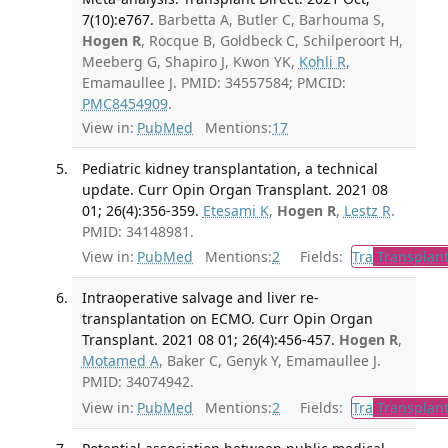
7(10):e767.
Barbetta A, Butler C, Barhouma S,
Hogen R
, Rocque B, Goldbeck C, Schilperoort H,
Meeberg G, Shapiro J, Kwon YK,
Kohli R
,
Emamaullee J. PMID: 34557584; PMCID:
PMC8454909
.
View in:
PubMed
Mentions:
17
Pediatric kidney transplantation, a technical
update. Curr Opin Organ Transplant. 2021 08
01; 26(4):356-359.
Etesami K
,
Hogen R
,
Lestz R
.
PMID: 34148981.
View in:
PubMed
Mentions:
2
Fields:
Tra
Transplant
Intraoperative salvage and liver re-
transplantation on ECMO. Curr Opin Organ
Transplant. 2021 08 01; 26(4):456-457.
Hogen R
,
Motamed A
, Baker C, Genyk Y, Emamaullee J.
PMID: 34074942.
View in:
PubMed
Mentions:
2
Fields:
Tra
Transplant