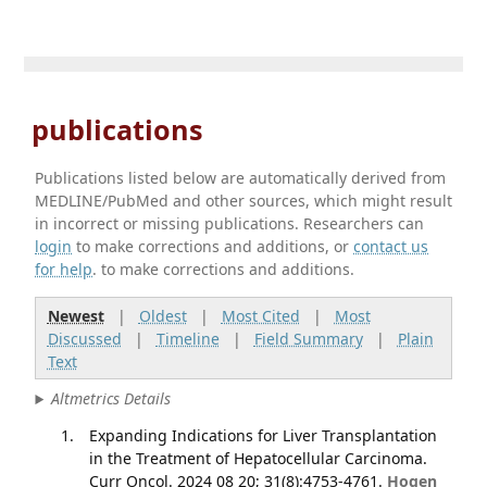
publications
Publications listed below are automatically derived from
MEDLINE/PubMed and other sources, which might result
in incorrect or missing publications. Researchers can
login
to make corrections and additions, or
contact us
for help
. to make corrections and additions.
Newest
|
Oldest
|
Most Cited
|
Most
Discussed
|
Timeline
|
Field Summary
|
Plain
Text
Altmetrics Details
Expanding Indications for Liver Transplantation
in the Treatment of Hepatocellular Carcinoma.
Curr Oncol. 2024 08 20; 31(8):4753-4761.
Hogen