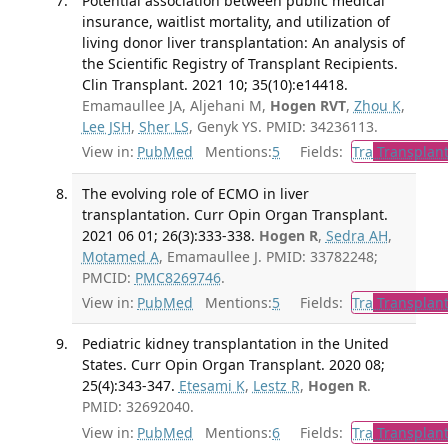
Potential association between public medical
insurance, waitlist mortality, and utilization of
living donor liver transplantation: An analysis of
the Scientific Registry of Transplant Recipients.
Clin Transplant. 2021 10; 35(10):e14418.
Emamaullee JA, Aljehani M,
Hogen RVT
,
Zhou K
,
Lee JSH
,
Sher LS
, Genyk YS. PMID: 34236113.
View in:
PubMed
Mentions:
5
Fields:
Tra
Transplant
The evolving role of ECMO in liver
transplantation. Curr Opin Organ Transplant.
2021 06 01; 26(3):333-338.
Hogen R
,
Sedra AH
,
Motamed A
, Emamaullee J. PMID: 33782248;
PMCID:
PMC8269746
.
View in:
PubMed
Mentions:
5
Fields:
Tra
Transplant
Pediatric kidney transplantation in the United
States. Curr Opin Organ Transplant. 2020 08;
25(4):343-347.
Etesami K
,
Lestz R
,
Hogen R
.
PMID: 32692040.
View in:
PubMed
Mentions:
6
Fields:
Tra
Transplant