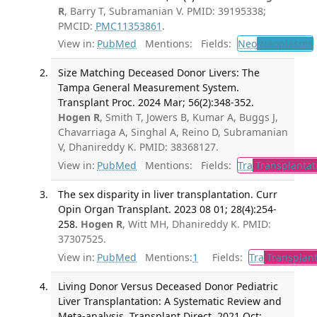
R
, Barry T, Subramanian V. PMID: 39195338;
PMCID:
PMC11353861
.
View in:
PubMed
Mentions:
Fields:
Neo
Neoplasms
Size Matching Deceased Donor Livers: The
Tampa General Measurement System.
Transplant Proc. 2024 Mar; 56(2):348-352.
Hogen R
, Smith T, Jowers B, Kumar A, Buggs J,
Chavarriaga A, Singhal A, Reino D, Subramanian
V, Dhanireddy K. PMID: 38368127.
View in:
PubMed
Mentions:
Fields:
Tra
Transplantat
The sex disparity in liver transplantation. Curr
Opin Organ Transplant. 2023 08 01; 28(4):254-
258.
Hogen R
, Witt MH, Dhanireddy K. PMID:
37307525.
View in:
PubMed
Mentions:
1
Fields:
Tra
Transplant
Living Donor Versus Deceased Donor Pediatric
Liver Transplantation: A Systematic Review and
Meta-analysis. Transplant Direct. 2021 Oct;