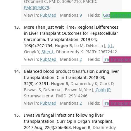
O'Connell C. PMID: 30964210; PMCID:
PMC6594079
.
View in:
PubMed
Mentions:
9
Fields:
Gas
Gastroent
More Than Just Wait Time? Regional Differences
in Liver Transplant Outcomes for Hepatocellular
Carcinoma. Transplantation. 2019 04;
103(4):747-754.
Hogen R
, Lo M, DiNorcia J,
Ji L
,
Genyk Y,
Sher L
, Dhanireddy K. PMID: 29672442.
View in:
PubMed
Mentions:
2
Fields:
Tra
Transplant
Balanced blood product transfusion during liver
transplantation. Clin Transplant. 2018 03;
32(3):e13191.
Hogen R
, Dhanireddy K, Clark D,
Biswas S, DiNorcia J, Brown N, Yee J,
Cobb JP
,
Strumwasser A. PMID: 29314246.
View in:
PubMed
Mentions:
2
Fields:
Tra
Transplant
Invasive fungal infections following liver
transplantation. Curr Opin Organ Transplant.
2017 Aug; 22(4):356-363.
Hogen R
, Dhanireddy