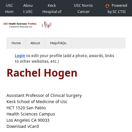
USC
Abou
Keck
USC Norris
Powered
Hom
t USC
Hospital of
Cancer
by SC CTSI
e
USC
Hospital
Home
About
Help/FAQs
Login
to edit your profile (add a photo, awards, links
to other websites, etc.)
Rachel Hogen
Assistant Professor of Clinical Surgery
Keck School of Medicine of Usc
HCT 1520 San Pablo
Health Sciences Campus
Los Angeles CA 90033
Download vCard