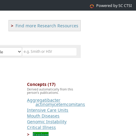
Powered by SC CTSI
Find more Research Resources
Concepts (17)
Derived automatically from this
person's publications.
Aggregatibacter
actinomycetemcomitans
Intensive Care Units
Mouth Diseases
Genomic Instability
Critical Illness
Explore