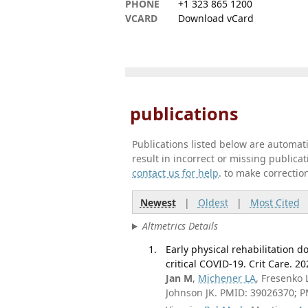
PHONE
+1 323 865 1200
VCARD
Download vCard
publications
Publications listed below are automa
result in incorrect or missing public
contact us for help
. to make correctio
Newest
|
Oldest
|
Most Cited
Altmetrics Details
Early physical rehabilitation d
critical COVID-19. Crit Care. 20
Jan M
,
Michener LA
, Fresenko
Johnson JK. PMID: 39026370; 