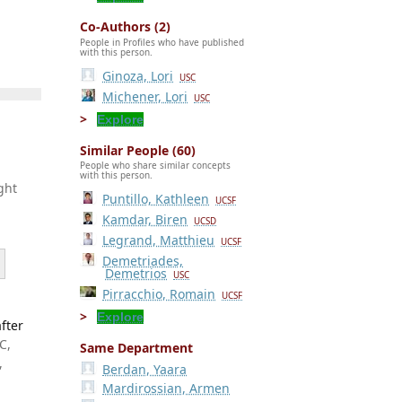
Co-Authors (2)
People in Profiles who have published
with this person.
Ginoza, Lori
USC
Michener, Lori
USC
Explore
Similar People (60)
People who share similar concepts
with this person.
ght
Puntillo, Kathleen
UCSF
Kamdar, Biren
UCSD
Legrand, Matthieu
UCSF
Demetriades,
Demetrios
USC
Pirracchio, Romain
UCSF
Explore
fter
C,
Same Department
,
Berdan, Yaara
Mardirossian, Armen