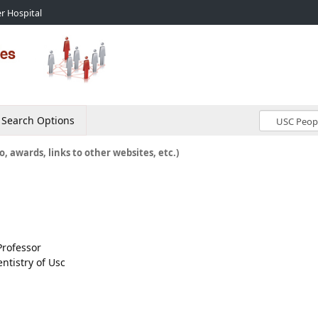
r Hospital
Search Options
o, awards, links to other websites, etc.)
Professor
ntistry of Usc