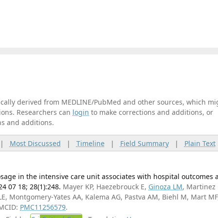
tically derived from MEDLINE/PubMed and other sources, which mi
ations. Researchers can
login
to make corrections and additions, or
ns and additions.
|
Most Discussed
|
Timeline
|
Field Summary
|
Plain Text
osage in the intensive care unit associates with hospital outcomes a
24 07 18; 28(1):248.
Mayer KP, Haezebrouck E,
Ginoza LM
, Martinez 
 LE, Montgomery-Yates AA, Kalema AG, Pastva AM, Biehl M, Mart MF
PMCID:
PMC11256579
.