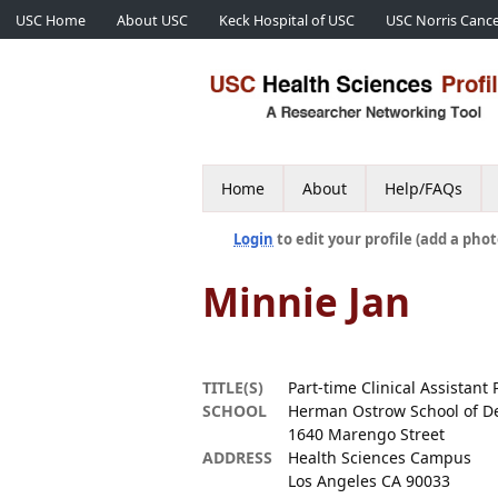
USC Home
About USC
Keck Hospital of USC
USC Norris Cance
Home
About
Help/FAQs
Login
to edit your profile (add a phot
Minnie Jan
TITLE(S)
Part-time Clinical Assistant 
SCHOOL
Herman Ostrow School of De
1640 Marengo Street
ADDRESS
Health Sciences Campus
Los Angeles CA 90033