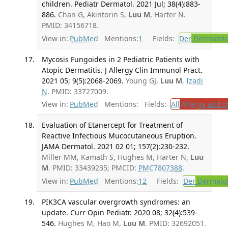
children. Pediatr Dermatol. 2021 Jul; 38(4):883-
886.
Chan G, Akintorin S,
Luu M
, Harter N.
PMID: 34156718.
View in:
PubMed
Mentions:
1
Fields:
Der
Dermatol
Mycosis Fungoides in 2 Pediatric Patients with
Atopic Dermatitis. J Allergy Clin Immunol Pract.
2021 05; 9(5):2068-2069.
Young GJ,
Luu M
,
Izadi
N
. PMID: 33727009.
View in:
PubMed
Mentions:
Fields:
All
Allergy and 
Evaluation of Etanercept for Treatment of
Reactive Infectious Mucocutaneous Eruption.
JAMA Dermatol. 2021 02 01; 157(2):230-232.
Miller MM, Kamath S, Hughes M, Harter N,
Luu
M
. PMID: 33439235; PMCID:
PMC7807388
.
View in:
PubMed
Mentions:
12
Fields:
Der
Dermato
PIK3CA vascular overgrowth syndromes: an
update. Curr Opin Pediatr. 2020 08; 32(4):539-
546.
Hughes M, Hao M,
Luu M
. PMID: 32692051.