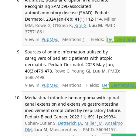
Recognizing SAMD9L-associated
autoinflammatory disease (SAAD). Pediatr
Dermatol. 2024 Jan-Feb; 41(1):112-114.
Miller
MM, Rowe G, O'Brien K,
Kim G
,
Luu M
. PMID:
37571861.
View in:
PubMed
Mentions:
1
Fields:
Der
Dermatol
Sources of online information utilized by
caregivers of pediatric patients with atopic
dermatitis. Pediatr Dermatol. 2023 May-Jun;
40(3):476-478.
Rowe G, Young GJ,
Luu M
. PMID:
36867498.
View in:
PubMed
Mentions:
Fields:
Der
Dermatolog
Mediastinal infantile hemangioma with spinal
canal extension and extensive gastrointestinal
involvement complicated by respiratory failure.
Pediatr Blood Cancer. 2022 11; 69(11):e29934.
Cohen-Cutler S,
Detterich JA
,
Miller JM
,
Anselmo
DM
,
Luu M
, Mascarenhas L. PMID: 36094157.