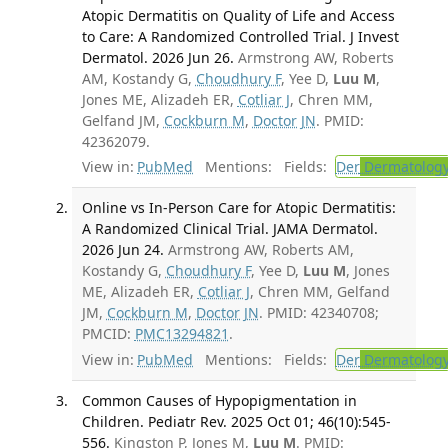
Atopic Dermatitis on Quality of Life and Access
to Care: A Randomized Controlled Trial. J Invest
Dermatol. 2026 Jun 26.
Armstrong AW, Roberts
AM, Kostandy G,
Choudhury F
, Yee D,
Luu M
,
Jones ME, Alizadeh ER,
Cotliar J
, Chren MM,
Gelfand JM,
Cockburn M
,
Doctor JN
. PMID:
42362079.
View in:
PubMed
Mentions:
Fields:
Der
Dermatolog
Online vs In-Person Care for Atopic Dermatitis:
A Randomized Clinical Trial. JAMA Dermatol.
2026 Jun 24.
Armstrong AW, Roberts AM,
Kostandy G,
Choudhury F
, Yee D,
Luu M
, Jones
ME, Alizadeh ER,
Cotliar J
, Chren MM, Gelfand
JM,
Cockburn M
,
Doctor JN
. PMID: 42340708;
PMCID:
PMC13294821
.
View in:
PubMed
Mentions:
Fields:
Der
Dermatolog
Common Causes of Hypopigmentation in
Children. Pediatr Rev. 2025 Oct 01; 46(10):545-
556.
Kingston P, Jones M,
Luu M
. PMID: