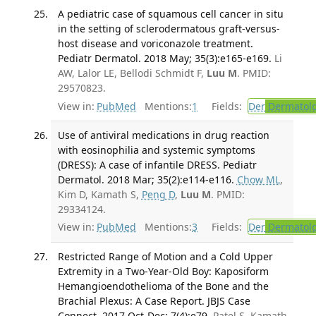
A pediatric case of squamous cell cancer in situ
in the setting of sclerodermatous graft-versus-
host disease and voriconazole treatment.
Pediatr Dermatol. 2018 May; 35(3):e165-e169.
Li
AW, Lalor LE, Bellodi Schmidt F,
Luu M
. PMID:
29570823.
View in:
PubMed
Mentions:
1
Fields:
Der
Dermatol
Use of antiviral medications in drug reaction
with eosinophilia and systemic symptoms
(DRESS): A case of infantile DRESS. Pediatr
Dermatol. 2018 Mar; 35(2):e114-e116.
Chow ML
,
Kim D, Kamath S,
Peng D
,
Luu M
. PMID:
29334124.
View in:
PubMed
Mentions:
3
Fields:
Der
Dermatol
Restricted Range of Motion and a Cold Upper
Extremity in a Two-Year-Old Boy: Kaposiform
Hemangioendothelioma of the Bone and the
Brachial Plexus: A Case Report. JBJS Case
Connect. 2017 Oct-Dec; 7(4):e79.
Patel S, Kamath