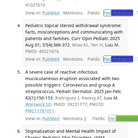
41027610.
View in:
PubMed
Mentions:
Fields:
Ped
Pediatrics
Tr
Pediatric topical steroid withdrawal syndrome:
facts, misconceptions and communicating with
patients and families. Curr Opin Pediatr. 2025
Aug 01; 37(4):366-372.
Miao KL, Yen H,
Luu M
.
PMID: 40521674.
View in:
PubMed
Mentions:
Fields:
Ped
Pediatrics
Tr
A severe case of reactive infectious
mucocutaneous eruption associated with two
possible triggers: Coronavirus and group A
streptococcus. Pediatr Dermatol. 2025 Jan-Feb;
42(1):150-153.
Rodriguez I, Kwong AT,
Luu M
,
Worswick SD
. PMID: 39251777; PMCID:
PMC11781011
.
View in:
PubMed
Mentions:
3
Fields:
Der
Dermatol
Stigmatization and Mental Health Impact of
Chronic Pediatric Skin Disorders. JAMA