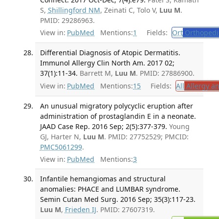
S,
Shillingford NM
, Zeinati C, Tolo V,
Luu M
.
PMID: 29286963.
View in:
PubMed
Mentions:
1
Fields:
Ort
Orthopedi
Differential Diagnosis of Atopic Dermatitis.
Immunol Allergy Clin North Am. 2017 02;
37(1):11-34.
Barrett M,
Luu M
. PMID: 27886900.
View in:
PubMed
Mentions:
15
Fields:
All
Allergy a
An unusual migratory polycyclic eruption after
administration of prostaglandin E in a neonate.
JAAD Case Rep. 2016 Sep; 2(5):377-379.
Young
GJ, Harter N,
Luu M
. PMID: 27752529; PMCID:
PMC5061299
.
View in:
PubMed
Mentions:
3
Infantile hemangiomas and structural
anomalies: PHACE and LUMBAR syndrome.
Semin Cutan Med Surg. 2016 Sep; 35(3):117-23.
Luu M
,
Frieden IJ
. PMID: 27607319.