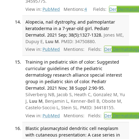
34595775.
View in:
PubMed
Mentions:
4
Fields:
Der
Dermatol
Alopecia, nail dystrophy, and palmoplantar
keratoderma in a 7-year-old girl. Pediatr
Dermatol. 2021 Sep; 38(5):1327-1328.
Jones ME,
Dupuy E,
Luu M
. PMID: 34750880.
View in:
PubMed
Mentions:
Fields:
Der
Dermatolog
Training in pediatric skin of color: Suggested
curricular guidelines of the pediatric
dermatology research alliance special interest
group in pediatric skin of color. Pediatr
Dermatol. 2021 Nov; 38 Suppl 2:90-95.
Silverberg NB, Jacob S, Heath C, Gonzalez M, Yu
J,
Luu M
, Benjamin L, Kenner-Bell B, Oboite M,
Castelo-Soccio L, Stein SL. PMID: 34418155.
View in:
PubMed
Mentions:
Fields:
Der
Dermatolog
Blastic plasmacytoid dendritic cell neoplasm
with cutaneous presentation: A case series in