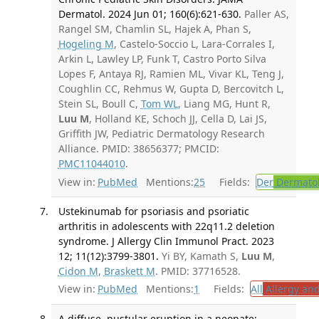
Dermatol. 2024 Jun 01; 160(6):621-630.
Paller AS,
Rangel SM, Chamlin SL, Hajek A, Phan S,
Hogeling M
, Castelo-Soccio L, Lara-Corrales I,
Arkin L, Lawley LP, Funk T, Castro Porto Silva
Lopes F, Antaya RJ, Ramien ML, Vivar KL, Teng J,
Coughlin CC, Rehmus W, Gupta D, Bercovitch L,
Stein SL, Boull C,
Tom WL
, Liang MG, Hunt R,
Luu M
, Holland KE, Schoch JJ, Cella D, Lai JS,
Griffith JW, Pediatric Dermatology Research
Alliance. PMID: 38656377; PMCID:
PMC11044010
.
View in:
PubMed
Mentions:
25
Fields:
Der
Dermato
Ustekinumab for psoriasis and psoriatic
arthritis in adolescents with 22q11.2 deletion
syndrome. J Allergy Clin Immunol Pract. 2023
12; 11(12):3799-3801.
Yi BY, Kamath S,
Luu M
,
Cidon M
,
Braskett M
. PMID: 37716528.
View in:
PubMed
Mentions:
1
Fields:
All
Allergy an
A diffuse, pustular eruption in a neonate: