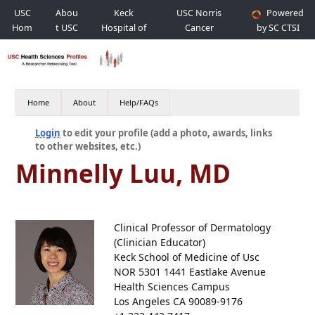
USC
Abou
Keck
USC Norris
Powered
Hom
t USC
Hospital of
Cancer
by SC CTSI
e
USC
Hospital
Home
About
Help/FAQs
Login
to edit your profile (add a photo, awards, links
to other websites, etc.)
Minnelly Luu, MD
Clinical Professor of Dermatology
(Clinician Educator)
Keck School of Medicine of Usc
NOR 5301 1441 Eastlake Avenue
Health Sciences Campus
Los Angeles CA 90089-9176