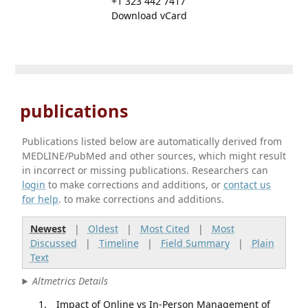
+1 323 442 7417
Download vCard
publications
Publications listed below are automatically derived from
MEDLINE/PubMed and other sources, which might result
in incorrect or missing publications. Researchers can
login
to make corrections and additions, or
contact us
for help
. to make corrections and additions.
Newest
|
Oldest
|
Most Cited
|
Most
Discussed
|
Timeline
|
Field Summary
|
Plain
Text
Altmetrics Details
Impact of Online vs In-Person Management of