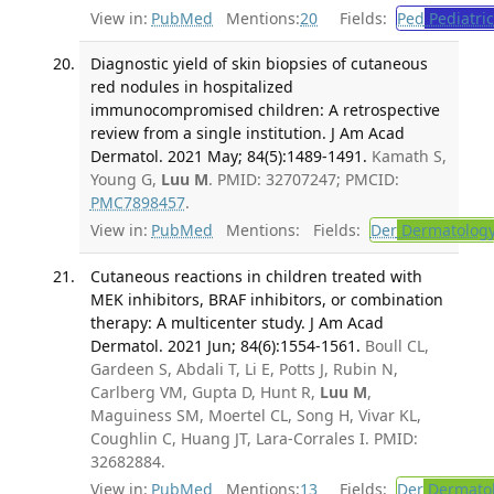
View in:
PubMed
Mentions:
20
Fields:
Ped
Pediatric
Diagnostic yield of skin biopsies of cutaneous
red nodules in hospitalized
immunocompromised children: A retrospective
review from a single institution. J Am Acad
Dermatol. 2021 May; 84(5):1489-1491.
Kamath S,
Young G,
Luu M
. PMID: 32707247; PMCID:
PMC7898457
.
View in:
PubMed
Mentions:
Fields:
Der
Dermatolog
Cutaneous reactions in children treated with
MEK inhibitors, BRAF inhibitors, or combination
therapy: A multicenter study. J Am Acad
Dermatol. 2021 Jun; 84(6):1554-1561.
Boull CL,
Gardeen S, Abdali T, Li E, Potts J, Rubin N,
Carlberg VM, Gupta D, Hunt R,
Luu M
,
Maguiness SM, Moertel CL, Song H, Vivar KL,
Coughlin C, Huang JT, Lara-Corrales I. PMID:
32682884.
View in:
PubMed
Mentions:
13
Fields:
Der
Dermato