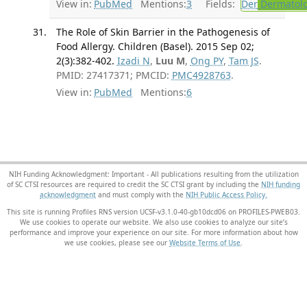
View in:
PubMed
Mentions:
3
Fields:
Der
Dermatol
The Role of Skin Barrier in the Pathogenesis of
Food Allergy. Children (Basel). 2015 Sep 02;
2(3):382-402.
Izadi N
,
Luu M
,
Ong PY
,
Tam JS
.
PMID: 27417371; PMCID:
PMC4928763
.
View in:
PubMed
Mentions:
6
NIH Funding Acknowledgment: Important - All publications resulting from the utilization
of SC CTSI resources are required to credit the SC CTSI grant by including the
NIH funding
acknowledgment
and must comply with the
NIH Public Access Policy.
This site is running Profiles RNS version UCSF-v3.1.0-40-gb10dcd06 on PROFILES-PWEB03
.
We use cookies to operate our website. We also use cookies to analyze our site’s
performance and improve your experience on our site. For more information about how
we use cookies, please see our
Website Terms of Use
.