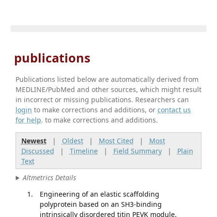
publications
Publications listed below are automatically derived from
MEDLINE/PubMed and other sources, which might result
in incorrect or missing publications. Researchers can
login
to make corrections and additions, or
contact us
for help
. to make corrections and additions.
Newest
|
Oldest
|
Most Cited
|
Most
Discussed
|
Timeline
|
Field Summary
|
Plain
Text
Altmetrics Details
Engineering of an elastic scaffolding
polyprotein based on an SH3-binding
intrinsically disordered titin PEVK module.