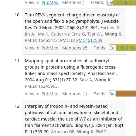
View in:
PubMed
Mentions:
1
Fields:
Cel
Cell Biolog
Titin PEVK segment: charge-driven elasticity of
the open and flexible polyampholyte. J Muscle
Res Cell Motil. 2005; 26(6-8):291-301.
Forbes JG,
Jin AJ, Ma K, Gutierrez-Cruz G, Tsai WL,
Wang K
.
PMID: 16465472; PMCID:
PMC4612509
.
View in:
PubMed
Mentions:
25
Fields:
Cel
Cell Biol
Mapping spatial proximities of sulfhydryl
groups in proteins using a fluorogenic cross-
linker and mass spectrometry. Anal Biochem.
2004 Aug 01; 331(1):27-32.
Sinz A,
Wang K
.
PMID: 15245993.
View in:
PubMed
Mentions:
11
Fields:
Bio
Biochemi
Interplay of troponin- and Myosin-based
pathways of calcium activation in skeletal and
cardiac muscle: the use of W7 as an inhibitor of
thin filament activation. Biophys J. 2004 Jan; 86(1
Pt 1):359-70.
Adhikari BB,
Wang K
. PMID: