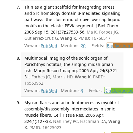
Titin as a giant scaffold for integrating stress
and Src homology domain 3-mediated signaling
pathways: the clustering of novel overlap ligand
motifs in the elastic PEVK segment. J Biol Chem.
2006 Sep 15; 281(37):27539-56.
Ma K, Forbes JG,
Gutierrez-Cruz G,
Wang K
. PMID: 16766517.
View in:
PubMed
Mentions:
20
Fields:
Bio
Biochemi
Multimodal imaging of the sonic organ of
Porichthys notatus, the singing midshipman
fish. Magn Reson Imaging. 2006 Apr; 24(3):321-
31.
Forbes JG, Morris HD,
Wang K
. PMID:
16563962.
View in:
PubMed
Mentions:
3
Fields:
Dia
Diagnosti
Myosin flares and actin leptomeres as myofibril
assembly/disassembly intermediates in sonic
muscle fibers. Cell Tissue Res. 2006 Apr;
324(1):127-38.
Nahirney PC, Fischman DA,
Wang
K
. PMID: 16425023.