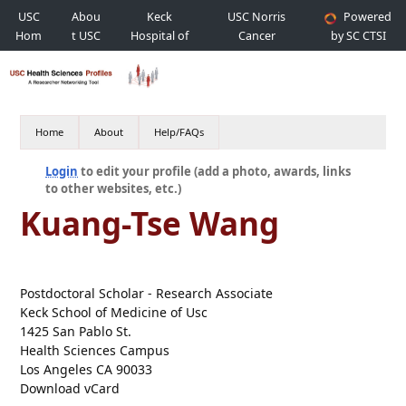
USC
Abou
Keck
USC Norris
Powered
Hom
t USC
Hospital of
Cancer
by SC CTSI
e
USC
Hospital
Home
About
Help/FAQs
Login
to edit your profile (add a photo, awards, links
to other websites, etc.)
Kuang-Tse Wang
Postdoctoral Scholar - Research Associate
Keck School of Medicine of Usc
1425 San Pablo St.
Health Sciences Campus
Los Angeles CA 90033
Download vCard