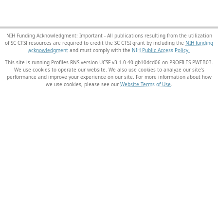
NIH Funding Acknowledgment: Important - All publications resulting from the utilization
of SC CTSI resources are required to credit the SC CTSI grant by including the
NIH funding
acknowledgment
and must comply with the
NIH Public Access Policy.
This site is running Profiles RNS version UCSF-v3.1.0-40-gb10dcd06 on PROFILES-PWEB03
.
We use cookies to operate our website. We also use cookies to analyze our site’s
performance and improve your experience on our site. For more information about how
we use cookies, please see our
Website Terms of Use
.