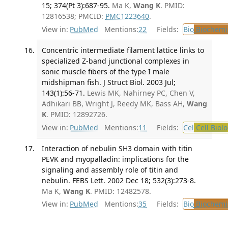
15; 374(Pt 3):687-95.
Ma K,
Wang K
. PMID:
12816538; PMCID:
PMC1223640
.
View in:
PubMed
Mentions:
22
Fields:
Bio
Biochemi
Concentric intermediate filament lattice links to
specialized Z-band junctional complexes in
sonic muscle fibers of the type I male
midshipman fish. J Struct Biol. 2003 Jul;
143(1):56-71.
Lewis MK, Nahirney PC, Chen V,
Adhikari BB, Wright J, Reedy MK, Bass AH,
Wang
K
. PMID: 12892726.
View in:
PubMed
Mentions:
11
Fields:
Cel
Cell Biol
Interaction of nebulin SH3 domain with titin
PEVK and myopalladin: implications for the
signaling and assembly role of titin and
nebulin. FEBS Lett. 2002 Dec 18; 532(3):273-8.
Ma K,
Wang K
. PMID: 12482578.
View in:
PubMed
Mentions:
35
Fields:
Bio
Biochemi