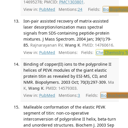
14695278; PMCID:
PMC1303801
.
View in:
PubMed
Mentions:
24
Fields:
Bio
Biophysic
Ion-pair assisted recovery of matrix-assisted
laser desorption/ionization mass spectral
signals from SDS-containing peptide-protein
mixtures. J Mass Spectrom. 2004 Jan; 39(1):79-
85.
Rajnarayanan RV,
Wang K
. PMID: 14760616.
View in:
PubMed
Mentions:
Fields:
Che
Chemistry T
Binding of copper(II) ions to the polyproline II
helices of PEVK modules of the giant elastic
protein titin as revealed by ESI-MS, CD, and
NMR. Biopolymers. 2003 Oct; 70(3):297-309.
Ma
K,
Wang K
. PMID: 14579303.
View in:
PubMed
Mentions:
3
Fields:
Bio
Biochemis
Malleable conformation of the elastic PEVK
segment of titin: non-co-operative
interconversion of polyproline II helix, beta-turn
and unordered structures. Biochem J. 2003 Sep