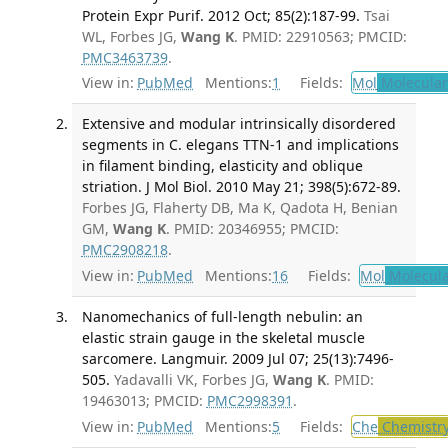
Protein Expr Purif. 2012 Oct; 85(2):187-99.
Tsai
WL, Forbes JG,
Wang K
. PMID: 22910563; PMCID:
PMC3463739
.
View in:
PubMed
Mentions:
1
Fields:
Mol
Molecular
Extensive and modular intrinsically disordered
segments in C. elegans TTN-1 and implications
in filament binding, elasticity and oblique
striation. J Mol Biol. 2010 May 21; 398(5):672-89.
Forbes JG, Flaherty DB, Ma K, Qadota H, Benian
GM,
Wang K
. PMID: 20346955; PMCID:
PMC2908218
.
View in:
PubMed
Mentions:
16
Fields:
Mol
Molecula
Nanomechanics of full-length nebulin: an
elastic strain gauge in the skeletal muscle
sarcomere. Langmuir. 2009 Jul 07; 25(13):7496-
505.
Yadavalli VK, Forbes JG,
Wang K
. PMID:
19463013; PMCID:
PMC2998391
.
View in:
PubMed
Mentions:
5
Fields:
Che
Chemistr