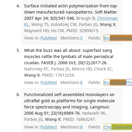
Surface initiated actin polymerization from top-
down manufactured nanopatterns. Soft Matter.
2007 Apr 24; 3(5):541-546.
Brough B,
Christman
KL
, Wong TS, Kolodziej CM, Forbes JG,
Wang K
,
Maynard HD, Ho CM. PMID: 32900015.
View in:
PubMed
Mentions:
5
Fields:
Bio
Biochemis
What the buzz was all about: superfast song
muscles rattle the tymbals of male periodical
cicadas. FASEB J. 2006 Oct; 20(12):2017-26.
Nahirney PC, Forbes JG, Morris HD, Chock SC,
Wang K
. PMID: 17012254.
View in:
PubMed
Mentions:
8
Fields:
Bio
Biology
Ph
Functionalized self-assembled monolayers on
ultraflat gold as platforms for single molecule
force spectroscopy and imaging. Langmuir.
2006 Aug 01; 22(16):6969-76.
Yadavalli VK,
Forbes JG,
Wang K
. PMID: 16863247.
View in:
PubMed
Mentions:
8
Fields:
Che
Chemistr