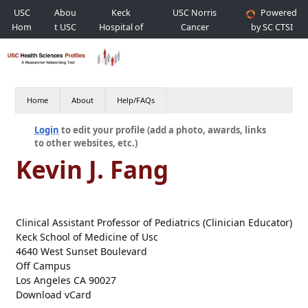
USC
Abou
Keck
USC Norris
Powered
Hom
t USC
Hospital of
Cancer
by SC CTSI
e
USC
Hospital
Home
About
Help/FAQs
Login
to edit your profile (add a photo, awards, links
to other websites, etc.)
Kevin J. Fang
Clinical Assistant Professor of Pediatrics (Clinician Educator)
Keck School of Medicine of Usc
4640 West Sunset Boulevard
Off Campus
Los Angeles CA 90027
Download vCard