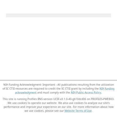
NIH Funding Acknowledgment: Important - All publications resulting from the utilization
of SC CTSI resources are required to credit the SC CTSI grant by including the
NIH funding
acknowledgment
and must comply with the
NIH Public Access Policy.
This site is running Profiles RNS version UCSF-v3.1.0-40-gb10dcd06 on PROFILES-PWEB03
.
We use cookies to operate our website. We also use cookies to analyze our site’s
performance and improve your experience on our site. For more information about how
we use cookies, please see our
Website Terms of Use
.