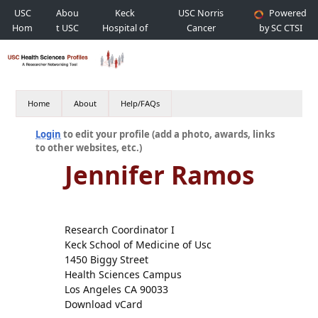
USC
Abou
Keck
USC Norris
Powered
Hom
t USC
Hospital of
Cancer
by SC CTSI
e
USC
Hospital
Home
About
Help/FAQs
Login
to edit your profile (add a photo, awards, links
to other websites, etc.)
Jennifer Ramos
Research Coordinator I
Keck School of Medicine of Usc
1450 Biggy Street
Health Sciences Campus
Los Angeles CA 90033
Download vCard