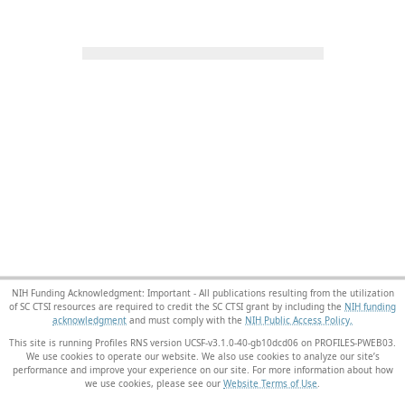
NIH Funding Acknowledgment: Important - All publications resulting from the utilization
of SC CTSI resources are required to credit the SC CTSI grant by including the
NIH funding
acknowledgment
and must comply with the
NIH Public Access Policy.
This site is running Profiles RNS version UCSF-v3.1.0-40-gb10dcd06 on PROFILES-PWEB03
.
We use cookies to operate our website. We also use cookies to analyze our site’s
performance and improve your experience on our site. For more information about how
we use cookies, please see our
Website Terms of Use
.