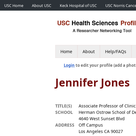
USC Home
About USC
Keck Hospital of USC
USC Norris Cance
Home
About
Help/FAQs
Login
to edit your profile (add a phot
Jennifer Jones
TITLE(S)
Associate Professor of Clin
SCHOOL
Herman Ostrow School of De
4640 West Sunset Blvd
ADDRESS
Off Campus
Los Angeles CA 90027