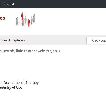
r Hospital
Search Options
o, awards, links to other websites, etc.)
ical Occupational Therapy
ntistry of Usc