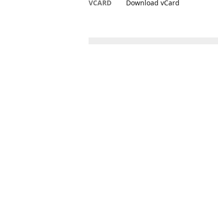
VCARD
Download vCard