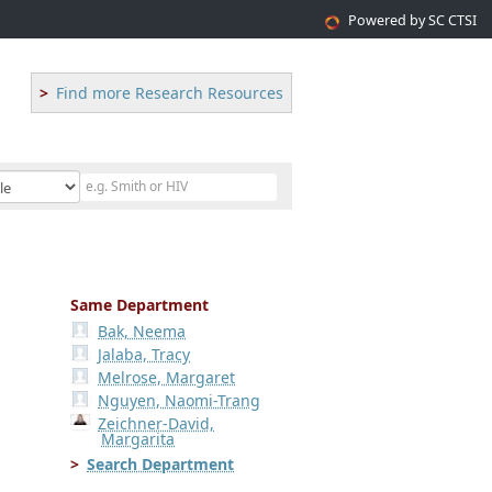
Powered by SC CTSI
Find more Research Resources
Same Department
Bak, Neema
Jalaba, Tracy
Melrose, Margaret
Nguyen, Naomi-Trang
Zeichner-David,
Margarita
Search Department