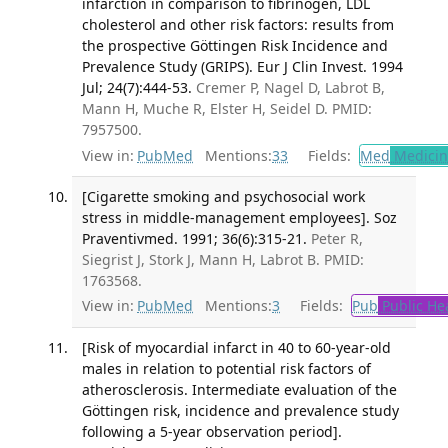
infarction in comparison to fibrinogen, LDL
cholesterol and other risk factors: results from
the prospective Göttingen Risk Incidence and
Prevalence Study (GRIPS). Eur J Clin Invest. 1994
Jul; 24(7):444-53.
Cremer P, Nagel D, Labrot B,
Mann H, Muche R, Elster H, Seidel D. PMID:
7957500.
View in:
PubMed
Mentions:
33
Fields:
Med
Medicine
[Cigarette smoking and psychosocial work
stress in middle-management employees]. Soz
Praventivmed. 1991; 36(6):315-21.
Peter R,
Siegrist J, Stork J, Mann H, Labrot B. PMID:
1763568.
View in:
PubMed
Mentions:
3
Fields:
Pub
Public He
[Risk of myocardial infarct in 40 to 60-year-old
males in relation to potential risk factors of
atherosclerosis. Intermediate evaluation of the
Göttingen risk, incidence and prevalence study
following a 5-year observation period].