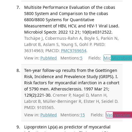
Multisite Performance Evaluation of the cobas
5800 System and Comparison to the cobas
6800/8800 Systems for Quantitative
Measurement of HBV, HCV, and HIV-1 Viral Load.
Microbiol Spectr. 2022 12 21; 10(6):e0312522.
Tschäpe J, Cobernuss-Rahn A, Boyle S, Parkin N,
LaBrot B, Aslam S, Young S, Gohl P. PMID:
36314963; PMCID:
PMC9769654
.
View in:
PubMed
Mentions:
5
Fields:
Mic
Microbiol
Ten-year follow-up results from the Goettingen
Risk, Incidence and Prevalence Study (GRIPS). I.
Risk factors for myocardial infarction in a cohort
of 5790 men. Atherosclerosis. 1997 Mar 21;
129(2):221-30.
Cremer P, Nagel D, Mann H,
Labrot B, Müller-Berninger R, Elster H, Seidel D.
PMID: 9105565.
View in:
PubMed
Mentions:
15
Fields:
Vas
Vascular
Lipoprotein Lp(a) as predictor of myocardial