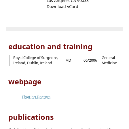
Los Angeles CA 90033
Download vCard
education and training
Royal College of Surgeons,
General
MD
06/2006
Ireland, Dublin, Ireland
Medicine
webpage
Floating Doctors
publications