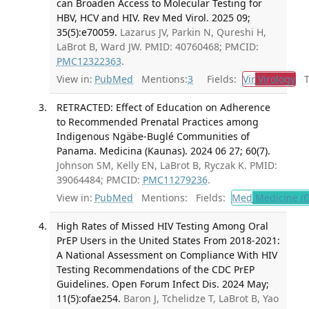
can Broaden Access to Molecular Testing for
HBV, HCV and HIV. Rev Med Virol. 2025 09;
35(5):e70059.
Lazarus JV, Parkin N, Qureshi H,
LaBrot B, Ward JW. PMID: 40760468; PMCID:
PMC12322363
.
View in:
PubMed
Mentions:
3
Fields:
Vir
Virology
Tr
RETRACTED: Effect of Education on Adherence
to Recommended Prenatal Practices among
Indigenous Ngäbe-Buglé Communities of
Panama. Medicina (Kaunas). 2024 06 27; 60(7).
Johnson SM, Kelly EN, LaBrot B, Ryczak K. PMID:
39064484; PMCID:
PMC11279236
.
View in:
PubMed
Mentions:
Fields:
Med
Medicine (G
High Rates of Missed HIV Testing Among Oral
PrEP Users in the United States From 2018-2021:
A National Assessment on Compliance With HIV
Testing Recommendations of the CDC PrEP
Guidelines. Open Forum Infect Dis. 2024 May;
11(5):ofae254.
Baron J, Tchelidze T, LaBrot B, Yao