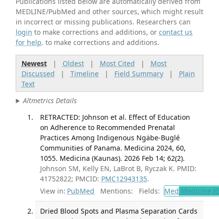
Publications listed below are automatically derived from
MEDLINE/PubMed and other sources, which might result
in incorrect or missing publications. Researchers can
login
to make corrections and additions, or
contact us
for help
. to make corrections and additions.
Newest
|
Oldest
|
Most Cited
|
Most
Discussed
|
Timeline
|
Field Summary
|
Plain
Text
Altmetrics Details
RETRACTED: Johnson et al. Effect of Education
on Adherence to Recommended Prenatal
Practices Among Indigenous Ngäbe-Buglé
Communities of Panama. Medicina 2024, 60,
1055. Medicina (Kaunas). 2026 Feb 14; 62(2).
Johnson SM, Kelly EN, LaBrot B, Ryczak K. PMID:
41752822; PMCID:
PMC12943135
.
View in:
PubMed
Mentions:
Fields:
Med
Medicine (G
Dried Blood Spots and Plasma Separation Cards