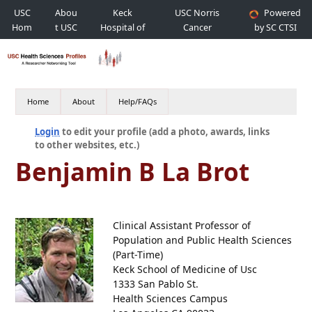
USC
Abou
Keck
USC Norris
Powered
Hom
t USC
Hospital of
Cancer
by SC CTSI
e
USC
Hospital
Home
About
Help/FAQs
Login
to edit your profile (add a photo, awards, links
to other websites, etc.)
Benjamin B La Brot
Clinical Assistant Professor of
Population and Public Health Sciences
(Part-Time)
Keck School of Medicine of Usc
1333 San Pablo St.
Health Sciences Campus