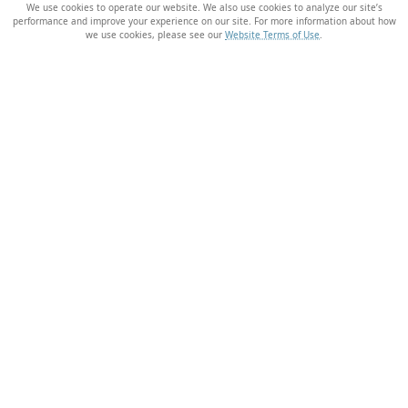
We use cookies to operate our website. We also use cookies to analyze our site’s
performance and improve your experience on our site. For more information about how
we use cookies, please see our
Website Terms of Use
.