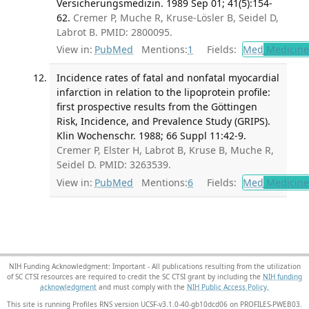
Versicherungsmedizin. 1989 Sep 01; 41(5):154-
62.
Cremer P, Muche R, Kruse-Lösler B, Seidel D,
Labrot B. PMID: 2800095.
View in:
PubMed
Mentions:
1
Fields:
Med
Medicine 
Incidence rates of fatal and nonfatal myocardial
infarction in relation to the lipoprotein profile:
first prospective results from the Göttingen
Risk, Incidence, and Prevalence Study (GRIPS).
Klin Wochenschr. 1988; 66 Suppl 11:42-9.
Cremer P, Elster H, Labrot B, Kruse B, Muche R,
Seidel D. PMID: 3263539.
View in:
PubMed
Mentions:
6
Fields:
Med
Medicine 
NIH Funding Acknowledgment: Important - All publications resulting from the utilization
of SC CTSI resources are required to credit the SC CTSI grant by including the
NIH funding
acknowledgment
and must comply with the
NIH Public Access Policy.
This site is running Profiles RNS version UCSF-v3.1.0-40-gb10dcd06 on PROFILES-PWEB03
.