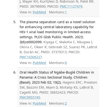
J, Mayer KH, Kuritzkes D, Robinson N, Patel RR.
PMID: 38798900; PMCID:
PMC11127479
.
View in:
PubMed
Mentions:
1
The plasma separation card as a novel solution
for enhancing central laboratory capability for
HIV-1 viral load monitoring in limited-access
settings. PLOS Glob Public Health. 2023;
3(6):e0002099.
Kiyaga C, Makoha C, Nkugwa I,
Okiira C, Okwir R, Gebreab SZ, Suarez PR, LaBrot
B, Durán AC. PMID: 37379313; PMCID:
PMC10306227
.
View in:
PubMed
Mentions:
6
Oral Health Status of Ngäbe-Buglé Children in
Panama: A Cross Sectional Study. Children
(Basel). 2023 Feb 02; 10(2).
Hagens ERC, Preatoni
SM, Bazzini EM, Akam D, McKalip KS, LaBrot B,
Cagetti MG. PMID: 36832423; PMCID:
PMC9955745
.
View in:
PubMed
Mentions:
2